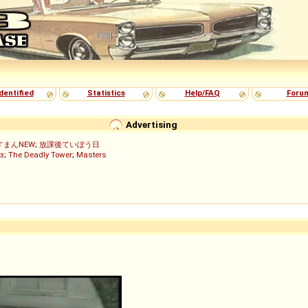
dentified
Statistics
Help/FAQ
Foru
Advertising
すまんNEW
;
放課後ていぼう日
з
;
The Deadly Tower
;
Masters