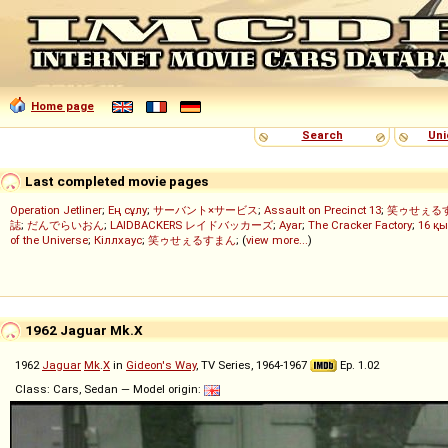
Home page
Search
Uni
Last completed movie pages
Operation Jetliner
;
Ең сұлу
;
サーバント×サービス
;
Assault on Precinct 13
;
笑ゥせぇる
誌
;
だんでらいおん
;
LAIDBACKERS レイドバッカーズ
;
Ayar
;
The Cracker Factory
;
16 қы
of the Universe
;
Кіллхаус
;
笑ゥせぇるすまん
; (
view more...
)
1962 Jaguar Mk.X
1962
Jaguar
Mk
.
X
in
Gideon's Way
, TV Series, 1964-1967
Ep. 1.02
Class: Cars, Sedan — Model origin: