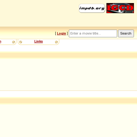
[
Login
]
m
Links