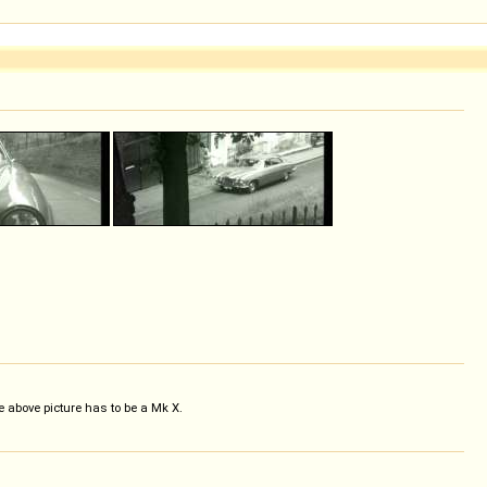
 above picture has to be a Mk X.