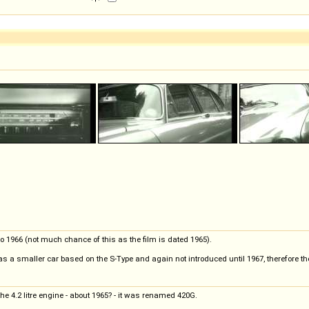
 to 1966 (not much chance of this as the film is dated 1965).
s a smaller car based on the S-Type and again not introduced until 1967, therefore the
he 4.2 litre engine - about 1965? - it was renamed 420G.