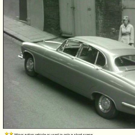
Minor action vehicle or used in only a short scene