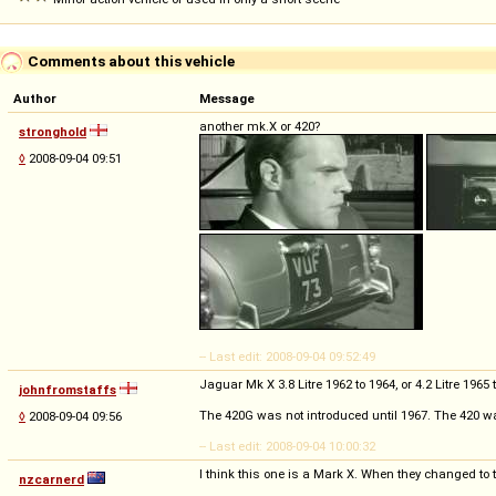
Comments about this vehicle
Author
Message
another mk.X or 420?
stronghold
◊
2008-09-04 09:51
-- Last edit: 2008-09-04 09:52:49
Jaguar Mk X 3.8 Litre 1962 to 1964, or 4.2 Litre 1965
johnfromstaffs
The 420G was not introduced until 1967. The 420 wa
◊
2008-09-04 09:56
-- Last edit: 2008-09-04 10:00:32
I think this one is a Mark X. When they changed to t
nzcarnerd