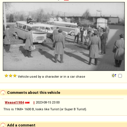
Vehicle used by a character or in a car chase
Comments about this vehicle
Weasel1984
◊
2023-08-15 23:00
This is 1968+ 1600 B, looks like Turist (or Super B Turist).
Add a comment