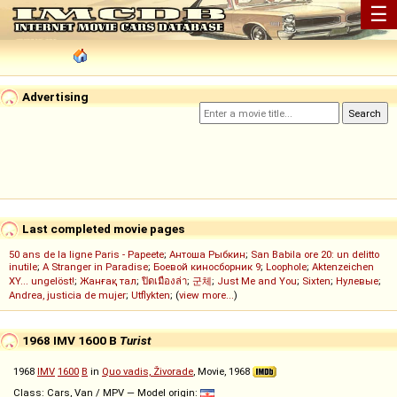
☰
Advertising
Last completed movie pages
50 ans de la ligne Paris - Papeete
;
Антоша Рыбкин
;
San Babila ore 20: un delitto
inutile
;
A Stranger in Paradise
;
Боевой киносборник 9
;
Loophole
;
Aktenzeichen
XY... ungelöst!
;
Жанғақ тал
;
ปิดเมืองล่า
;
군체
;
Just Me and You
;
Sixten
;
Нулевые
;
Andrea, justicia de mujer
;
Utflykten
; (
view more...
)
1968 IMV 1600 B
Turist
1968
IMV
1600
B
in
Quo vadis, Živorade
, Movie, 1968
Class: Cars, Van / MPV — Model origin: