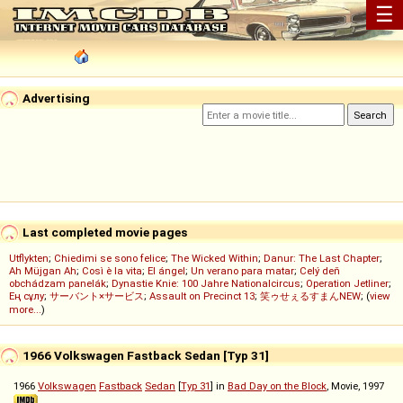
☰
Advertising
Last completed movie pages
Utflykten
;
Chiedimi se sono felice
;
The Wicked Within
;
Danur: The Last Chapter
;
Ah Müjgan Ah
;
Così è la vita
;
El ángel
;
Un verano para matar
;
Celý deň
obchádzam panelák
;
Dynastie Knie: 100 Jahre Nationalcircus
;
Operation Jetliner
;
Ең сұлу
;
サーバント×サービス
;
Assault on Precinct 13
;
笑ゥせぇるすまんNEW
; (
view
more...
)
1966 Volkswagen Fastback Sedan [Typ 31]
1966
Volkswagen
Fastback
Sedan
[
Typ 31
] in
Bad Day on the Block
, Movie, 1997