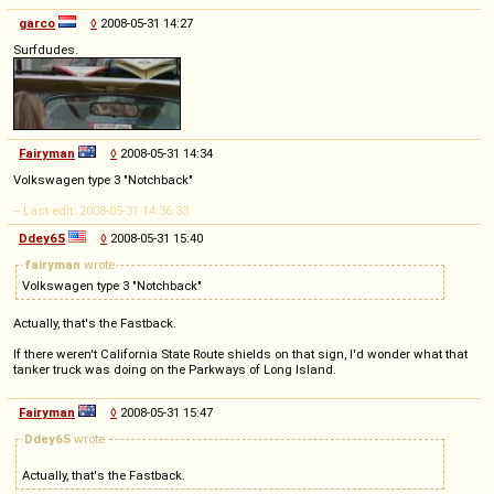
garco
◊
2008-05-31 14:27
Surfdudes.
Fairyman
◊
2008-05-31 14:34
Volkswagen type 3 "Notchback"
-- Last edit: 2008-05-31 14:36:33
Ddey65
◊
2008-05-31 15:40
fairyman
wrote
Volkswagen type 3 "Notchback"
Actually, that's the Fastback.
If there weren't California State Route shields on that sign, I'd wonder what that
tanker truck was doing on the Parkways of Long Island.
Fairyman
◊
2008-05-31 15:47
Ddey65
wrote
Actually, that's the Fastback.