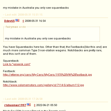
my mistake in Australia you only see squarebacks
-- Last edit: 2008-05-31 15:51:15
Ddey65
◊
2008-05-31 16:54
fairyman
wrote
my mistake in Australia you only see squarebacks
You have Squarebacks here too. Other than that, the Fastbacks(like this one) are
much more common Type 3 non-station wagons. Notchbacks are pretty rare,
and this isn't one of them.
Squareback:
Link to "jalopnik.com"
Fastback:
http://ettenw.org/cars/My-Cars/MyCars/1970%20VW%20fastback.jpg
Notchback:
http://www.colomemotors.com/gallery/d/7114-5/album112.jpg
-- Last edit: 2008-05-31 17:26:58
rtsbusman1997
◊
2022-06-21 05:50