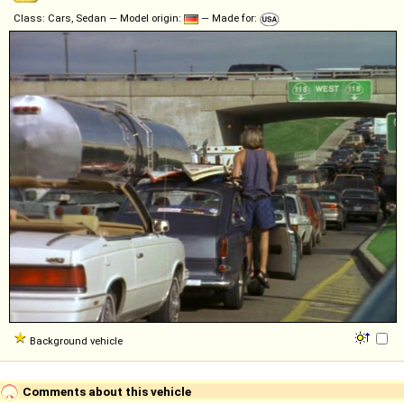
Class: Cars, Sedan — Model origin:
— Made for:
Background vehicle
Comments about this vehicle