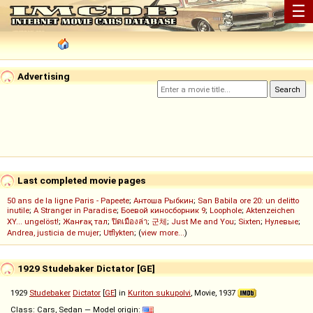
☰
Advertising
Last completed movie pages
50 ans de la ligne Paris - Papeete
;
Антоша Рыбкин
;
San Babila ore 20: un delitto
inutile
;
A Stranger in Paradise
;
Боевой киносборник 9
;
Loophole
;
Aktenzeichen
XY... ungelöst!
;
Жанғақ тал
;
ปิดเมืองล่า
;
군체
;
Just Me and You
;
Sixten
;
Нулевые
;
Andrea, justicia de mujer
;
Utflykten
; (
view more...
)
1929 Studebaker Dictator [GE]
1929
Studebaker
Dictator
[
GE
] in
Kuriton sukupolvi
, Movie, 1937
Class: Cars, Sedan — Model origin: