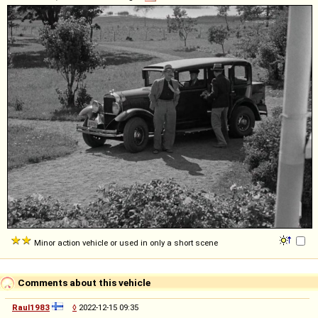
Minor action vehicle or used in only a short scene
Comments about this vehicle
Raul1983
◊
2022-12-15 09:35