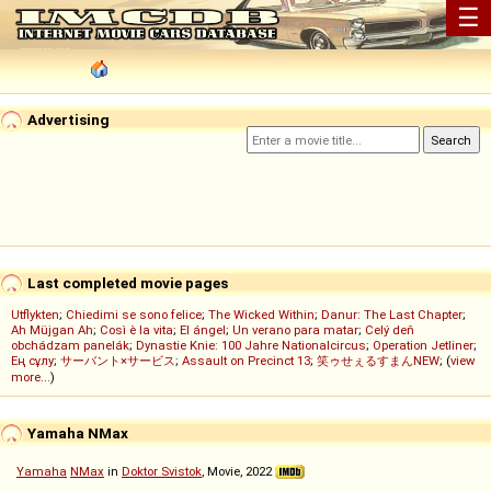
☰
Advertising
Last completed movie pages
Utflykten
;
Chiedimi se sono felice
;
The Wicked Within
;
Danur: The Last Chapter
;
Ah Müjgan Ah
;
Così è la vita
;
El ángel
;
Un verano para matar
;
Celý deň
obchádzam panelák
;
Dynastie Knie: 100 Jahre Nationalcircus
;
Operation Jetliner
;
Ең сұлу
;
サーバント×サービス
;
Assault on Precinct 13
;
笑ゥせぇるすまんNEW
; (
view
more...
)
Yamaha NMax
Yamaha
NMax
in
Doktor Svistok
, Movie, 2022