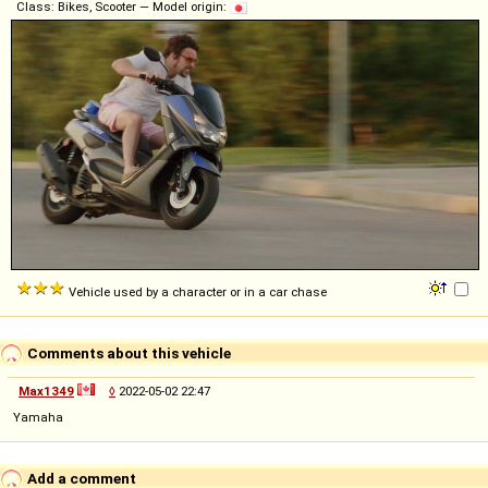
Class: Bikes, Scooter — Model origin:
Vehicle used by a character or in a car chase
Comments about this vehicle
Max1349
◊
2022-05-02 22:47
Yamaha
Add a comment