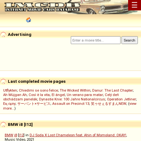
☰
Advertising
Last completed movie pages
Utflykten
;
Chiedimi se sono felice
;
The Wicked Within
;
Danur: The Last Chapter
;
Ah Müjgan Ah
;
Così è la vita
;
El ángel
;
Un verano para matar
;
Celý deň
obchádzam panelák
;
Dynastie Knie: 100 Jahre Nationalcircus
;
Operation Jetliner
;
Ең сұлу
;
サーバント×サービス
;
Assault on Precinct 13
;
笑ゥせぇるすまんNEW
; (
view
more...
)
BMW i8 [I12]
BMW
i8
[
I12
] in
DJ Soda X Lost Chameleon feat. Ahin of Momoland: OKAY!
,
Music Video, 2021