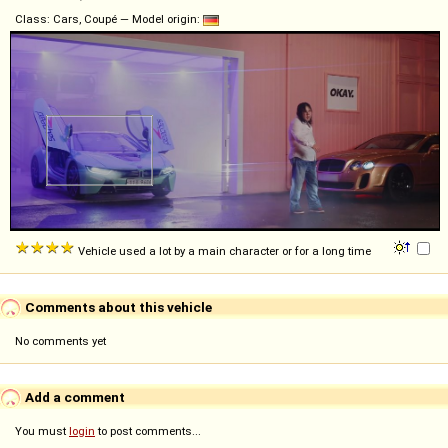
Class: Cars, Coupé — Model origin:
Vehicle used a lot by a main character or for a long time
Comments about this vehicle
No comments yet
Add a comment
You must
login
to post comments...