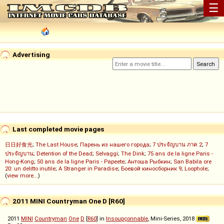
☰
Advertising
Last completed movie pages
日日好食光
;
The Last House
;
Парень из нашего города
;
7 ประจัญบาน ภาค 2
;
7
ประจัญบาน
;
Detention of the Dead
;
Selvaggi
;
The Dink
;
75 ans de la ligne Paris -
Hong-Kong
;
50 ans de la ligne Paris - Papeete
;
Антоша Рыбкин
;
San Babila ore
20: un delitto inutile
;
A Stranger in Paradise
;
Боевой киносборник 9
;
Loophole
;
(
view more...
)
2011 MINI Countryman One D [R60]
2011
MINI
Countryman
One
D
[
R60
] in
Insoupçonnable
, Mini-Series, 2018