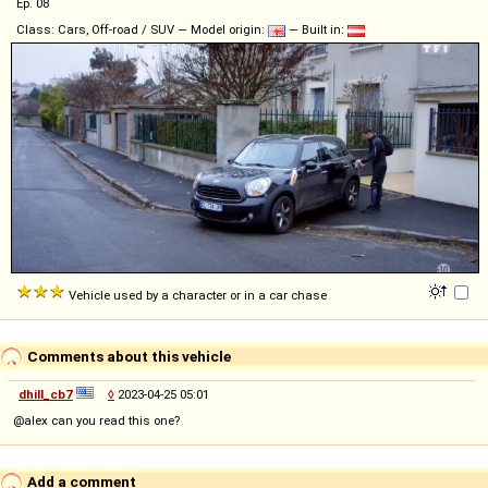
Ep. 08
Class: Cars, Off-road / SUV — Model origin:
— Built in:
Vehicle used by a character or in a car chase
Comments about this vehicle
dhill_cb7
◊
2023-04-25 05:01
@alex can you read this one?
Add a comment