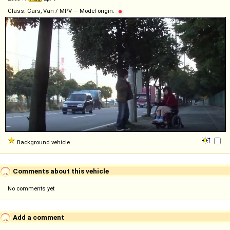
Class: Cars, Van / MPV — Model origin:
Background vehicle
Comments about this vehicle
No comments yet
Add a comment