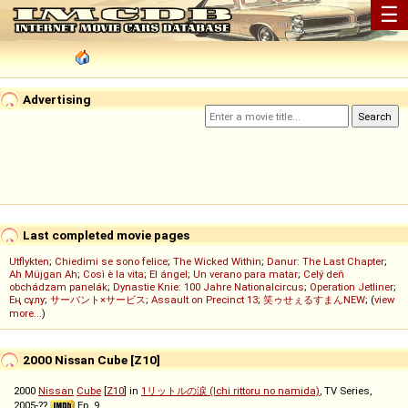
☰
Advertising
Last completed movie pages
Utflykten
;
Chiedimi se sono felice
;
The Wicked Within
;
Danur: The Last Chapter
;
Ah Müjgan Ah
;
Così è la vita
;
El ángel
;
Un verano para matar
;
Celý deň
obchádzam panelák
;
Dynastie Knie: 100 Jahre Nationalcircus
;
Operation Jetliner
;
Ең сұлу
;
サーバント×サービス
;
Assault on Precinct 13
;
笑ゥせぇるすまんNEW
; (
view
more...
)
2000 Nissan Cube [Z10]
2000
Nissan
Cube
[
Z10
] in
1リットルの涙 (Ichi rittoru no namida)
, TV Series,
2005-??
Ep. 9