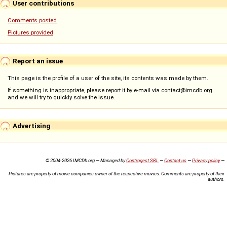
User contributions
Comments posted
Pictures provided
Report an issue
This page is the profile of a user of the site, its contents was made by them.
If something is inappropriate, please report it by e-mail via contact@imcdb.org
and we will try to quickly solve the issue.
Advertising
© 2004-2026 IMCDb.org — Managed by
Controgest SRL
—
Contact us
—
Privacy policy
—
Pictures are property of movie companies owner of the respective movies. Comments are property of their
authors.