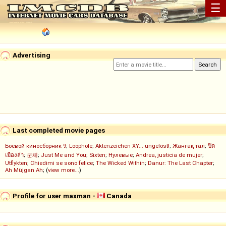
☰
Advertising
Last completed movie pages
Боевой киносборник 9
;
Loophole
;
Aktenzeichen XY... ungelöst!
;
Жанғақ тал
;
ปิด
เมืองล่า
;
군체
;
Just Me and You
;
Sixten
;
Нулевые
;
Andrea, justicia de mujer
;
Utflykten
;
Chiedimi se sono felice
;
The Wicked Within
;
Danur: The Last Chapter
;
Ah Müjgan Ah
; (
view more...
)
Profile for user maxman -
Canada