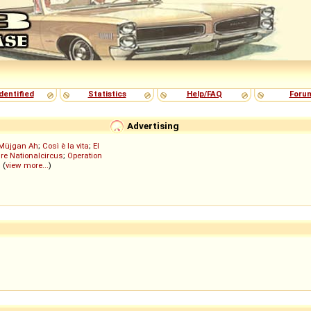
dentified
Statistics
Help/FAQ
Foru
Advertising
Müjgan Ah
;
Così è la vita
;
El
re Nationalcircus
;
Operation
; (
view more...
)