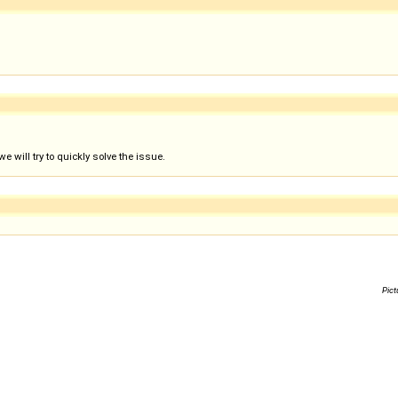
 will try to quickly solve the issue.
Pict