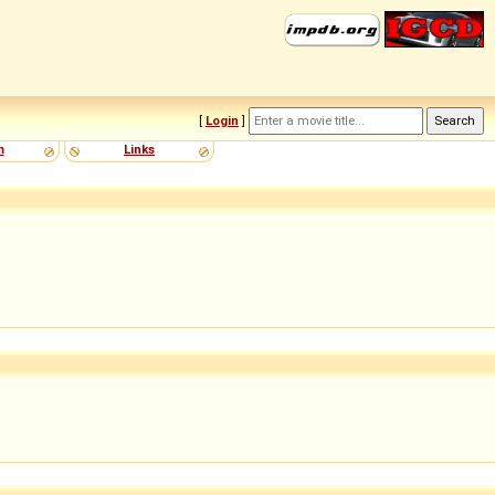
[
Login
]
m
Links