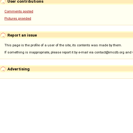
User contributions
Comments posted
Pictures provided
Report an issue
This page is the profile of a user of the site, its contents was made by them.
If something is inappropriate, please report it by e-mail via contact@imcdb.org and we
Advertising