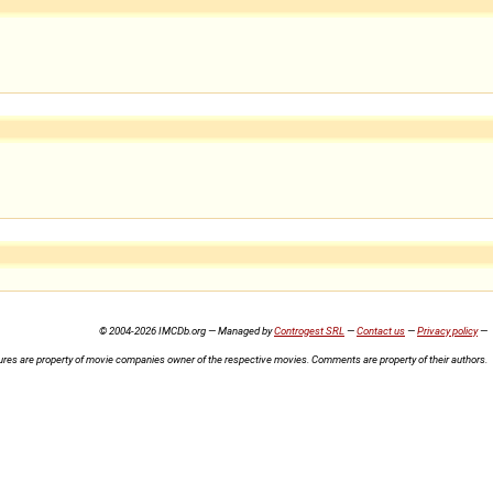
© 2004-2026 IMCDb.org — Managed by
Controgest SRL
—
Contact us
—
Privacy policy
—
ures are property of movie companies owner of the respective movies. Comments are property of their authors.