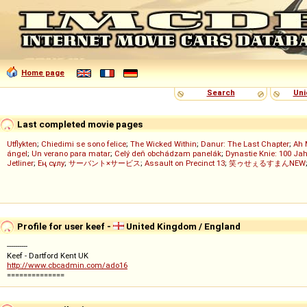
Home page
Search
Uni
Last completed movie pages
Utflykten
;
Chiedimi se sono felice
;
The Wicked Within
;
Danur: The Last Chapter
;
Ah 
ángel
;
Un verano para matar
;
Celý deň obchádzam panelák
;
Dynastie Knie: 100 Jah
Jetliner
;
Ең сұлу
;
サーバント×サービス
;
Assault on Precinct 13
;
笑ゥせぇるすまんNEW
Profile for user keef -
United Kingdom / England
----------
Keef - Dartford Kent UK
http://www.cbcadmin.com/ado16
==============