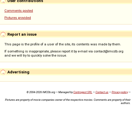
User contributions
Comments posted
Pictures provided
Report an issue
This page is the profile of a user of the site, its contents was made by them.
If something is inappropriate, please report it by e-mail via contact@imcdb.org
and we will try to quickly solve the issue.
Advertising
© 2004-2026 IMCDb.org — Managed by
Controgest SRL
—
Contact us
—
Privacy policy
—
Pictures are property of movie companies owner of the respective movies. Comments are property of their
authors.