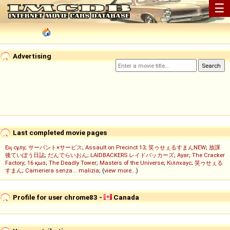
☰
Advertising
Last completed movie pages
Ең сұлу
;
サーバント×サービス
;
Assault on Precinct 13
;
笑ゥせぇるすまんNEW
;
放課
後ていぼう日誌
;
だんでらいおん
;
LAIDBACKERS レイドバッカーズ
;
Ayar
;
The Cracker
Factory
;
16 қыз
;
The Deadly Tower
;
Masters of the Universe
;
Кіллхаус
;
笑ゥせぇる
すまん
;
Cameriera senza... malizia
; (
view more...
)
Profile for user chrome83 -
Canada