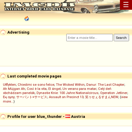
☰
Advertising
Last completed movie pages
Utflykten
;
Chiedimi se sono felice
;
The Wicked Within
;
Danur: The Last Chapter
;
Ah Müjgan Ah
;
Così è la vita
;
El ángel
;
Un verano para matar
;
Celý deň
obchádzam panelák
;
Dynastie Knie: 100 Jahre Nationalcircus
;
Operation Jetliner
;
Ең сұлу
;
サーバント×サービス
;
Assault on Precinct 13
;
笑ゥせぇるすまんNEW
; (
view
more...
)
Profile for user blue_thunder -
Austria