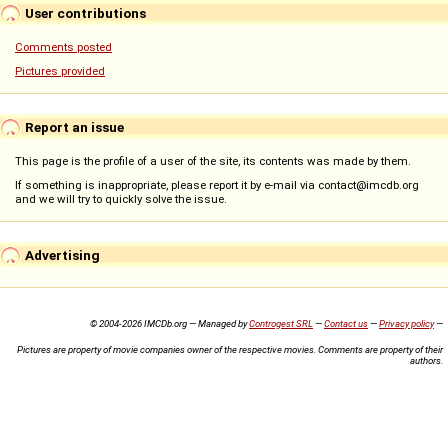
User contributions
Comments posted
Pictures provided
Report an issue
This page is the profile of a user of the site, its contents was made by them.
If something is inappropriate, please report it by e-mail via contact@imcdb.org
and we will try to quickly solve the issue.
Advertising
© 2004-2026 IMCDb.org — Managed by
Controgest SRL
—
Contact us
—
Privacy policy
—
Pictures are property of movie companies owner of the respective movies. Comments are property of their
authors.