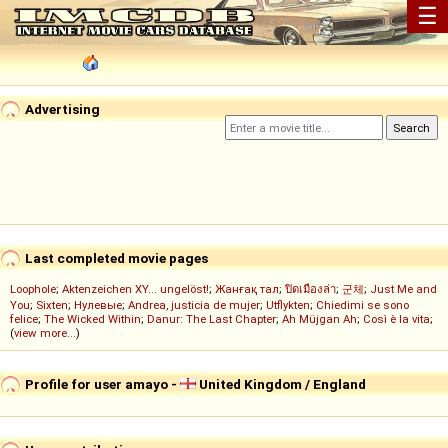
☰
Advertising
Last completed movie pages
Loophole
;
Aktenzeichen XY... ungelöst!
;
Жанғақ тал
;
ปิดเมืองล่า
;
군체
;
Just Me and
You
;
Sixten
;
Нулевые
;
Andrea, justicia de mujer
;
Utflykten
;
Chiedimi se sono
felice
;
The Wicked Within
;
Danur: The Last Chapter
;
Ah Müjgan Ah
;
Così è la vita
;
(
view more...
)
Profile for user amayo -
United Kingdom / England