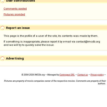
User contributions
Comments posted
Pictures provided
Report an issue
This page is the profile of a user of the site, its contents was made by them.
If something is inappropriate, please report it by e-mail via contact@imcdb.org
and we will try to quickly solve the issue.
Advertising
© 2004-2026 IMCDb.org — Managed by
Controgest SRL
—
Contact us
—
Privacy policy
—
Pictures are property of movie companies owner of the respective movies. Comments are property of their
authors.