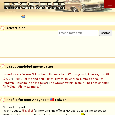
☰
Advertising
Last completed movie pages
Боевой киносборник 9
;
Loophole
;
Aktenzeichen XY... ungelöst!
;
Жанғақ тал
;
ปิด
เมืองล่า
;
군체
;
Just Me and You
;
Sixten
;
Нулевые
;
Andrea, justicia de mujer
;
Utflykten
;
Chiedimi se sono felice
;
The Wicked Within
;
Danur: The Last Chapter
;
Ah Müjgan Ah
; (
view more...
)
Profile for user Andyhao -
Taiwan
Current project:
I won't update
廉政英雄
for now until the official HD-upgraded all the episodes