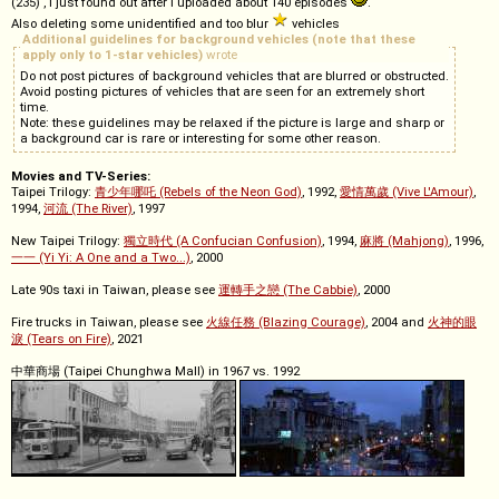
(235) , I just found out after I uploaded about 140 episodes
.
Also deleting some unidentified and too blur
vehicles
Additional guidelines for background vehicles (note that these
apply only to 1-star vehicles)
wrote
Do not post pictures of background vehicles that are blurred or obstructed.
Avoid posting pictures of vehicles that are seen for an extremely short
time.
Note: these guidelines may be relaxed if the picture is large and sharp or
a background car is rare or interesting for some other reason.
Movies and TV-Series:
Taipei Trilogy:
青少年哪吒 (Rebels of the Neon God)
, 1992,
愛情萬歲 (Vive L'Amour)
,
1994,
河流 (The River)
, 1997
New Taipei Trilogy:
獨立時代 (A Confucian Confusion)
, 1994,
麻將 (Mahjong)
, 1996,
一一 (Yi Yi: A One and a Two...)
, 2000
Late 90s taxi in Taiwan, please see
運轉手之戀 (The Cabbie)
, 2000
Fire trucks in Taiwan, please see
火線任務 (Blazing Courage)
, 2004 and
火神的眼
淚 (Tears on Fire)
, 2021
中華商場 (Taipei Chunghwa Mall) in 1967 vs. 1992