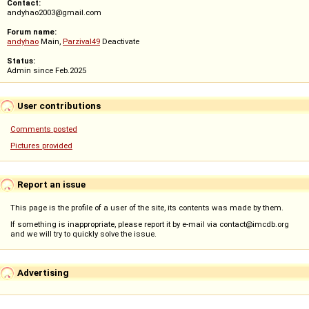
Contact:
andyhao2003@gmail.com
Forum name:
andyhao
Main,
Parzival49
Deactivate
Status:
Admin since Feb.2025
User contributions
Comments posted
Pictures provided
Report an issue
This page is the profile of a user of the site, its contents was made by them.
If something is inappropriate, please report it by e-mail via contact@imcdb.org
and we will try to quickly solve the issue.
Advertising