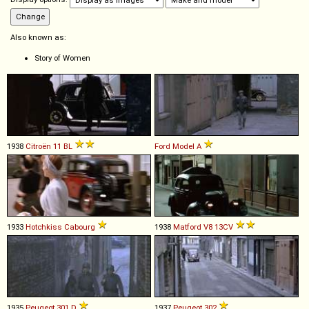
Also known as:
Story of Women
1938
Citroën
11
BL
Ford
Model
A
1933
Hotchkiss
Cabourg
1938
Matford
V8
13CV
1935
Peugeot
301
D
1937
Peugeot
302