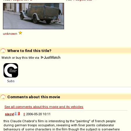
unknown
Where to find this title?
Watch or buy this title via
Comments about this movie
See all comments about this movie and its vehicles
sixcyl
◊
2006-05-20 10:11
this Claude Chabrol's film is interesting by the "painting" of french people
during german troops occupation, revealing with finer points collaborator
behaviours of some characters in the film though the subject is somewhere