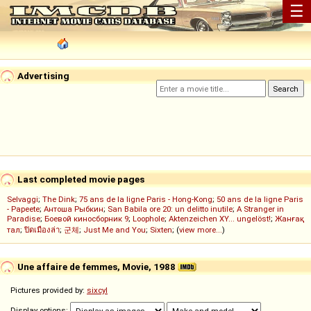
☰
Advertising
Last completed movie pages
Selvaggi
;
The Dink
;
75 ans de la ligne Paris - Hong-Kong
;
50 ans de la ligne Paris
- Papeete
;
Антоша Рыбкин
;
San Babila ore 20: un delitto inutile
;
A Stranger in
Paradise
;
Боевой киносборник 9
;
Loophole
;
Aktenzeichen XY... ungelöst!
;
Жанғақ
тал
;
ปิดเมืองล่า
;
군체
;
Just Me and You
;
Sixten
; (
view more...
)
Une affaire de femmes, Movie, 1988
Pictures provided by:
sixcyl
Display options: