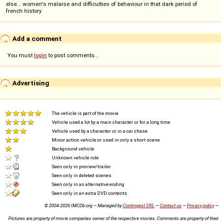
else... women's malaise and difficulties of behaviour in that dark period of
french history
Add a comment
You must
login
to post comments...
Advertising
The vehicle is part of the movie
Vehicle used a lot by a main character or for a long time
Vehicle used by a character or in a car chase
Minor action vehicle or used in only a short scene
Background vehicle
Unknown vehicle role
Seen only in preview/trailer
Seen only in deleted scenes
Seen only in an alternative ending
Seen only in an extra DVD contents
© 2004-2026 IMCDb.org — Managed by
Controgest SRL
—
Contact us
—
Privacy policy
—
Pictures are property of movie companies owner of the respective movies. Comments are property of their