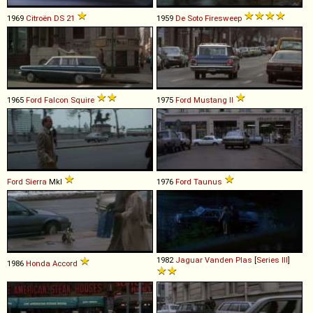
1969
Citroën
DS
21
1959
De Soto
Firesweep
1965
Ford
Falcon
Squire
1975
Ford
Mustang
II
Ford
Sierra
MkI
1976
Ford
Taunus
1982
Jaguar
Vanden
Plas
[
Series III
]
1986
Honda
Accord