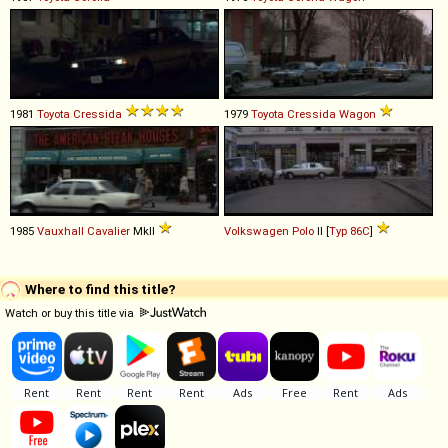
1981
Toyota
Cressida
1979
Toyota
Cressida
Wagon
1985
Vauxhall
Cavalier
MkII
Volkswagen
Polo
II [
Typ 86C
]
Where to find this title?
Watch or buy this title via