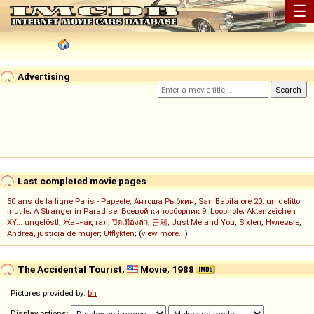
☰
Advertising
Last completed movie pages
50 ans de la ligne Paris - Papeete
;
Антоша Рыбкин
;
San Babila ore 20: un delitto
inutile
;
A Stranger in Paradise
;
Боевой киносборник 9
;
Loophole
;
Aktenzeichen
XY... ungelöst!
;
Жанғақ тал
;
ปิดเมืองล่า
;
군체
;
Just Me and You
;
Sixten
;
Нулевые
;
Andrea, justicia de mujer
;
Utflykten
; (
view more...
)
The Accidental Tourist,
Movie, 1988
Pictures provided by:
bh
Display options: