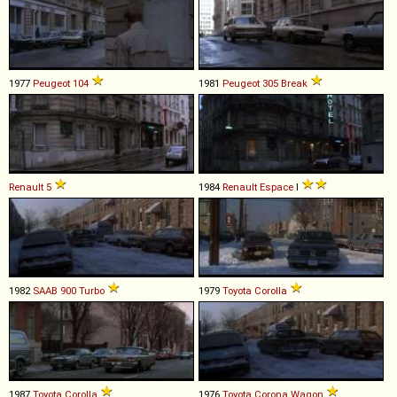
1977
Peugeot
104
1981
Peugeot
305
Break
Renault
5
1984
Renault
Espace
I
1982
SAAB
900
Turbo
1979
Toyota
Corolla
1987
Toyota
Corolla
1976
Toyota
Corona
Wagon