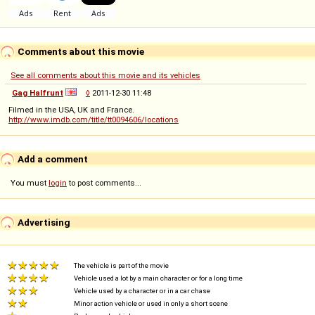
Comments about this movie
See all comments about this movie and its vehicles
Gag Halfrunt
◊
2011-12-30 11:48
Filmed in the USA, UK and France.
http://www.imdb.com/title/tt0094606/locations
Add a comment
You must
login
to post comments...
Advertising
The vehicle is part of the movie
Vehicle used a lot by a main character or for a long time
Vehicle used by a character or in a car chase
Minor action vehicle or used in only a short scene