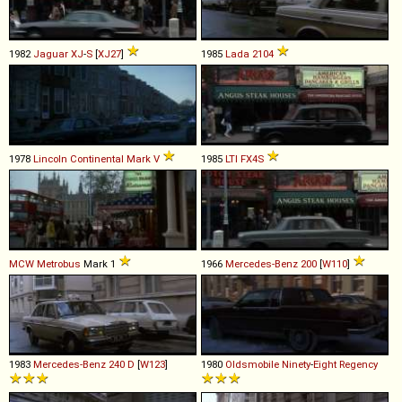
1982
Jaguar
XJ
-
S
[
XJ27
]
1985
Lada
2104
1978
Lincoln
Continental
Mark
V
1985
LTI
FX4S
MCW
Metrobus
Mark 1
1966
Mercedes-Benz
200
[
W110
]
1983
Mercedes-Benz
240
D
[
W123
]
1980
Oldsmobile
Ninety
-
Eight
Regency