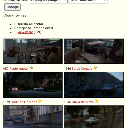
Also known as:
O Turista Acidental
Un tropiezo llamado amor
...
view more
(+21)
AEC
Routemaster
1986
Buick
Century
1979
Cadillac
Eldorado
1976
Chevrolet
Nova