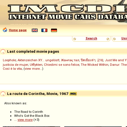
Home page
Search
Uni
Last completed movie pages
Loophole
;
Aktenzeichen XY... ungelöst!
;
Жанғақ тал
;
ปิดเมืองล่า
;
군체
;
Just Me and Y
justicia de mujer
;
Utflykten
;
Chiedimi se sono felice
;
The Wicked Within
;
Danur: The
Così è la vita
; (
view more...
)
La route de Corinthe, Movie, 1967
Also known as:
The Road to Corinth
Who's Got the Black Box
...
view more
(+3)