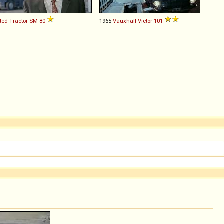
ted Tractor
SM
-
80
1965
Vauxhall
Victor
101