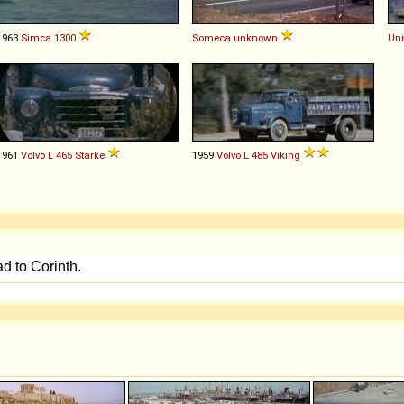
1963
Simca
1300
Someca
unknown
Uni
1961
Volvo
L
465
Starke
1959
Volvo
L
485
Viking