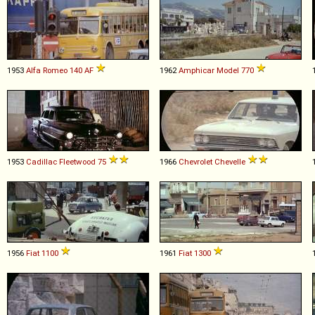
1953
Alfa Romeo
140
AF
1962
Amphicar
Model
770
1953
Cadillac
Fleetwood
75
1966
Chevrolet
Chevelle
1956
Fiat
1100
1961
Fiat
1300