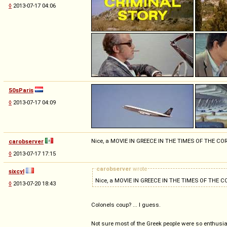
◊
2013-07-17 04:06
50sParis
◊
2013-07-17 04:09
Nice, a MOVIE IN GREECE IN THE TIMES OF THE 
carobserver
◊
2013-07-17 17:15
carobserver
wrote
sixcyl
Nice, a MOVIE IN GREECE IN THE TIMES OF THE
◊
2013-07-20 18:43
Colonels coup? ... I guess.
Not sure most of the Greek people were so enthusias