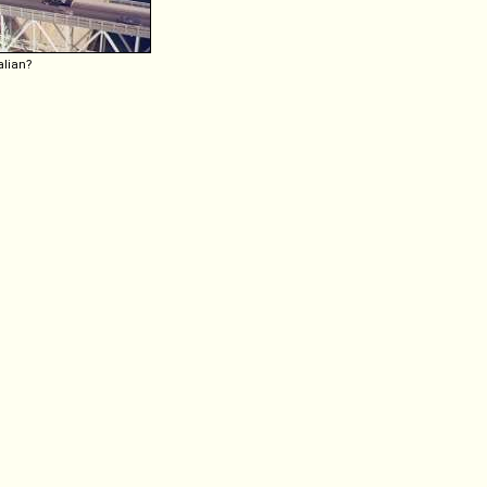
alian?