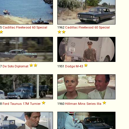
55
Cadillac
Fleetwood
60
Special
1962
Cadillac
Fleetwood
60
Special
57
De Soto
Diplomat
1951
Dodge
M
-
43
58
Ford
Taunus
17M
Turnier
1960
Hillman
Minx
Series
IIIa