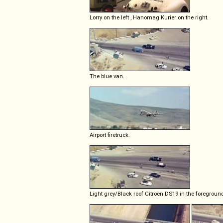
Lorry on the left , Hanomag Kurier on the right.
The blue van.
Airport firetruck.
Light grey/Black roof Citroën DS19 in the foregroun