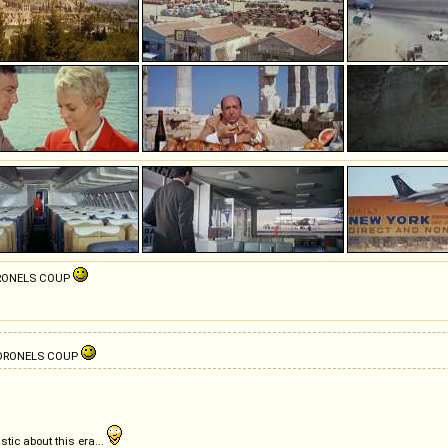
CORONELS COUP
 CORONELS COUP
tic about this era...