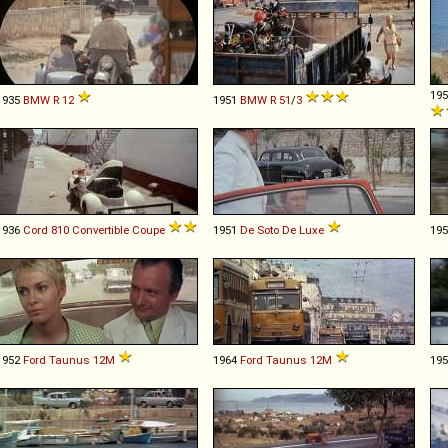
19
1935
BMW
R
12
1951
BMW
R
51
/
3
1936
Cord
810
Convertible
Coupe
1951
De Soto
De
Luxe
19
1952
Ford
Taunus
12M
1964
Ford
Taunus
12M
19