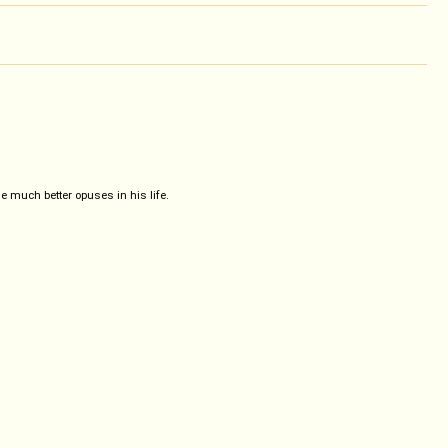
much better opuses in his life.