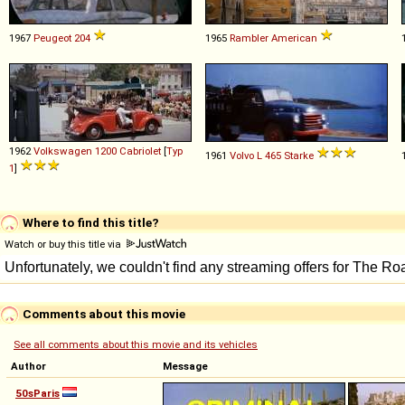
1967
Peugeot
204
1965
Rambler
American
1962
Volkswagen
1200
Cabriolet
[
Typ
1961
Volvo
L
465
Starke
1
]
Where to find this title?
Watch or buy this title via
Comments about this movie
See all comments about this movie and its vehicles
Author
Message
50sParis