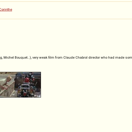
Corinthe
, Michel Bouquet…), very weak film from Claude Chabrol director who had made some 