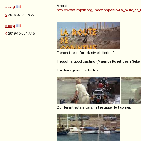
Aircraft at:
sixcyl
http://www.impdb.org/index.php?title=La_route_de_
◊
2013-07-20 19:27
sixcyl
◊
2019-10-05 17:45
French title in "greek style lettering"
Though a good casting (Maurice Ronet, Jean Seberg
The background vehicles.
2 different estate cars in the upper left corner.