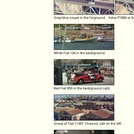
Grey/blue coupé in the forground… Volvo P1800 or It
White Fiat 124 in the background.
Red Fiat 850 in the background right.
Group of Fiat 1100T Chassis cab on the left.