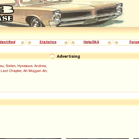
dentified
Statistics
Help/FAQ
Foru
Advertising
ou
;
Sixten
;
Нулевые
;
Andrea,
 Last Chapter
;
Ah Müjgan Ah
;