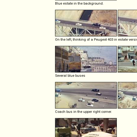
Blue estate in the background.
On the left, thinking of a Peugeot 403 in estate versi
Several blue buses
Coach bus in the upper right corner.