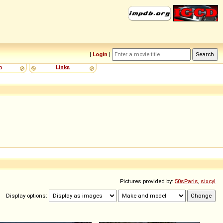
[
Login
]
m
Links
Pictures provided by:
50sParis
,
sixcyl
Display options: