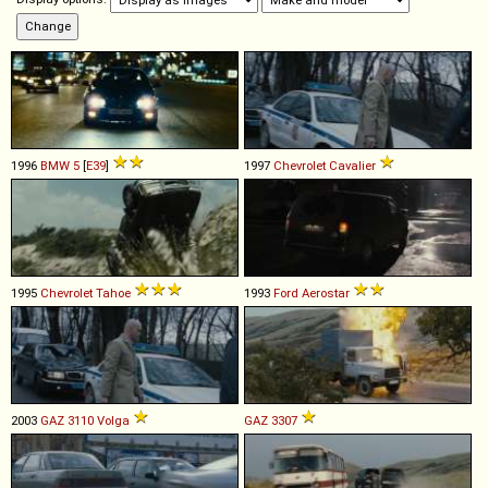
1996
BMW
5
[
E39
]
1997
Chevrolet
Cavalier
1995
Chevrolet
Tahoe
1993
Ford
Aerostar
2003
GAZ
3110
Volga
GAZ
3307