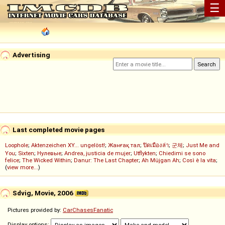
☰
Advertising
Last completed movie pages
Loophole
;
Aktenzeichen XY... ungelöst!
;
Жанғақ тал
;
ปิดเมืองล่า
;
군체
;
Just Me and
You
;
Sixten
;
Нулевые
;
Andrea, justicia de mujer
;
Utflykten
;
Chiedimi se sono
felice
;
The Wicked Within
;
Danur: The Last Chapter
;
Ah Müjgan Ah
;
Così è la vita
;
(
view more...
)
Sdvig, Movie, 2006
Pictures provided by:
CarChasesFanatic
Display options: