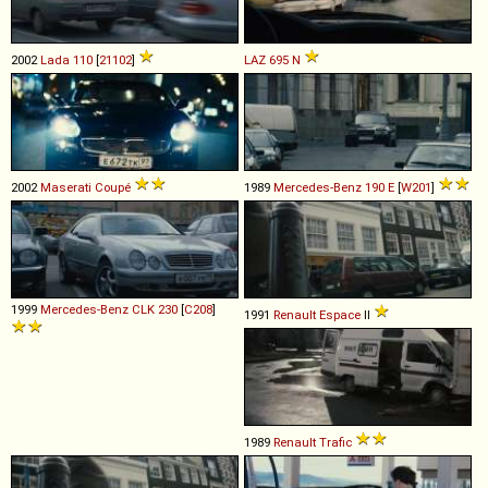
2002
Lada
110
[
21102
]
LAZ
695
N
2002
Maserati
Coupé
1989
Mercedes-Benz
190
E
[
W201
]
1999
Mercedes-Benz
CLK
230
[
C208
]
1991
Renault
Espace
II
1989
Renault
Trafic