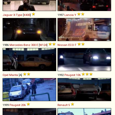
Jaguar
X
-
Type
[
X400
]
1997
Lancia
Y
1986
Mercedes-Benz
300
E
[
W124
]
Nissan
ECO
-
T
Opel
Manta
[A]
1992
Peugeot
106
1999
Peugeot
206
Renault
5