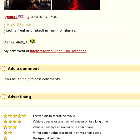
rjluna2
◊
2023-07-04 17:34
AleX_DJ
wrote
Lights (real and faked) in Turin for rjluna2:
Danke, AleX_DJ
My comment at
Internet Movie Light Bulb Database
.
Add a comment
You must
login
to post comments...
Advertising
The vehicle is part of the movie
Vehicle used a lot by a main character or for a long time
Vehicle used by a character or in a car chase
Minor action vehicle or used in only a short scene
Background vehicle