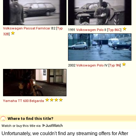
Volkswagen
Passat
Familcar
B2 [
Typ
1991
Volkswagen
Polo
II [
Typ 86C
]
32B
]
2002
Volkswagen
Polo
IV [
Typ 9N
]
Yamaha
TT
600
Belgarda
Where to find this title?
Watch or buy this title via