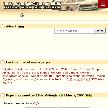
☰
Advertising
Last completed movie pages
Utflykten
;
Chiedimi se sono felice
;
The Wicked Within
;
Danur: The Last Chapter
;
Ah Müjgan Ah
;
Così è la vita
;
El ángel
;
Un verano para matar
;
Celý deň
obchádzam panelák
;
Dynastie Knie: 100 Jahre Nationalcircus
;
Operation Jetliner
;
Ең сұлу
;
サーバント×サービス
;
Assault on Precinct 13
;
笑ゥせぇるすまんNEW
; (
view
more...
)
Dopo mezzanotte (After Midnight),
Movie, 2004
Pictures provided by:
AleX_DJ