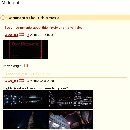
Comments about this movie
See all comments about this movie and its vehicles
AleX_DJ
◊
2018-02-19 16:06
Movie origin:
-- Last edit: 2018-12-02 23:26:35
AleX_DJ
◊
2018-02-19 21:01
Lights (real and faked) in Turin for rjluna2: