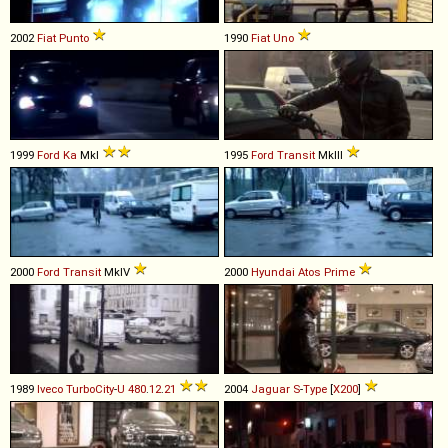
2002
Fiat
Punto
1990
Fiat
Uno
1999
Ford
Ka
MkI
1995
Ford
Transit
MkIII
2000
Ford
Transit
MkIV
2000
Hyundai
Atos
Prime
1989
Iveco
TurboCity
-
U
480
.
12
.
21
2004
Jaguar
S
-
Type
[
X200
]