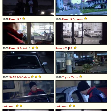
1989
Renault
5
1986
Renault
Express
2000
Renault
Scénic
1
Rover
400
[
R8
]
2002
SAAB
9
-
3
Cabrio
1999
Toyota
Yaris
unknown
unknown