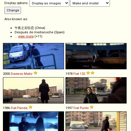
Display options:
Also known as:
午夜之后狂恋 (
China
)
Después de medianoche (
Spain
)
...
view more
(+11)
2000
Daewoo
Matiz
1978
Fiat
132
1986
Fiat
Panda
1997
Fiat
Punto