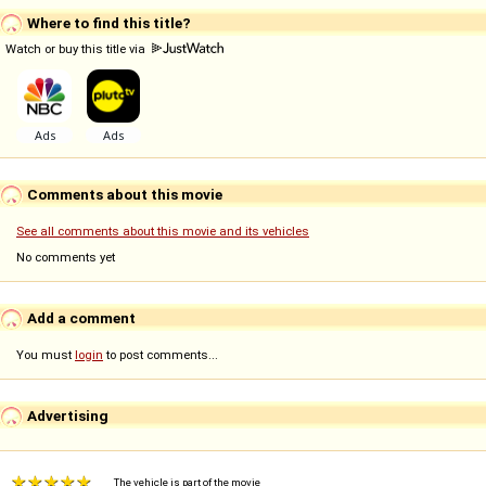
Where to find this title?
Watch or buy this title via
Comments about this movie
See all comments about this movie and its vehicles
No comments yet
Add a comment
You must
login
to post comments...
Advertising
The vehicle is part of the movie