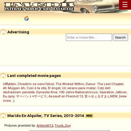
☰
Advertising
Last completed movie pages
Utflykten
;
Chiedimi se sono felice
;
The Wicked Within
;
Danur: The Last Chapter
;
Ah Müjgan Ah
;
Così è la vita
;
El ángel
;
Un verano para matar
;
Celý deň
obchádzam panelák
;
Dynastie Knie: 100 Jahre Nationalcircus
;
Operation Jetliner
;
Ең сұлу
;
サーバント×サービス
;
Assault on Precinct 13
;
笑ゥせぇるすまんNEW
; (
view
more...
)
Marido En Alquiler, TV Series, 2013-2014
Pictures provided by:
Antonelli12
,
Truck_Guy