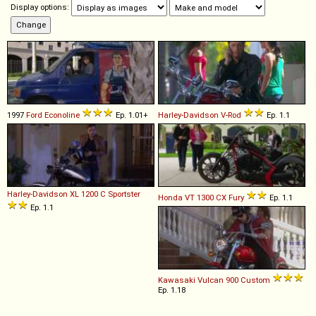
Display options:
1997
Ford
Econoline
Ep. 1.01+
Harley-Davidson
V
-
Rod
Ep. 1.1
Harley-Davidson
XL
1200
C
Sportster
Honda
VT
1300
CX
Fury
Ep. 1.1
Ep. 1.1
Kawasaki
Vulcan
900
Custom
Ep. 1.18