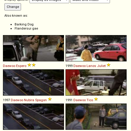
Also known as:
Barking Dog
Flandersui gae
Daewoo
Espero
1999
Daewoo
Lanos
Juliet
1997
Daewoo
Nubira
Spagon
1991
Daewoo
Tico