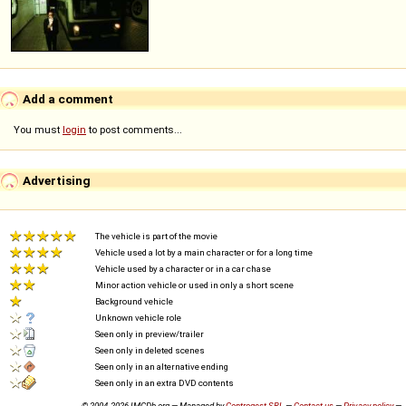
Add a comment
You must
login
to post comments...
Advertising
The vehicle is part of the movie
Vehicle used a lot by a main character or for a long time
Vehicle used by a character or in a car chase
Minor action vehicle or used in only a short scene
Background vehicle
Unknown vehicle role
Seen only in preview/trailer
Seen only in deleted scenes
Seen only in an alternative ending
Seen only in an extra DVD contents
© 2004-2026 IMCDb.org — Managed by
Controgest SRL
—
Contact us
—
Privacy policy
—