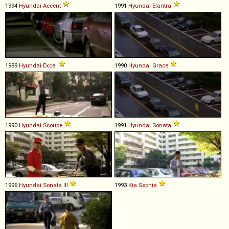
1994
Hyundai
Accent
1991
Hyundai
Elantra
1989
Hyundai
Excel
1990
Hyundai
Grace
1990
Hyundai
Scoupe
1991
Hyundai
Sonata
1996
Hyundai
Sonata
III
1993
Kia
Sephia