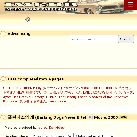
☰
Advertising
Last completed movie pages
Operation Jetliner
;
Ең сұлу
;
サーバント×サービス
;
Assault on Precinct 13
;
笑ゥせぇ
るすまんNEW
;
放課後ていぼう日誌
;
だんでらいおん
;
LAIDBACKERS レイドバッカーズ
;
Ayar
;
The Cracker Factory
;
16 қыз
;
The Deadly Tower
;
Masters of the Universe
;
Кіллхаус
;
笑ゥせぇるすまん
; (
view more...
)
플란다스의 개 (Barking Dogs Never Bite),
Movie, 2000
Pictures provided by:
garco
,
Kartkidbut
Display options: