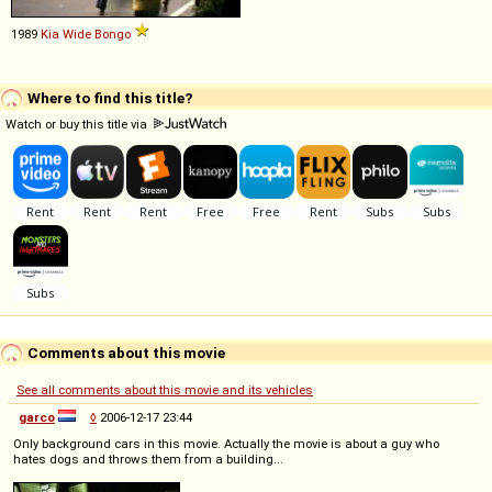
1989
Kia
Wide
Bongo
Where to find this title?
Watch or buy this title via
Comments about this movie
See all comments about this movie and its vehicles
garco
◊
2006-12-17 23:44
Only background cars in this movie. Actually the movie is about a guy who
hates dogs and throws them from a building...