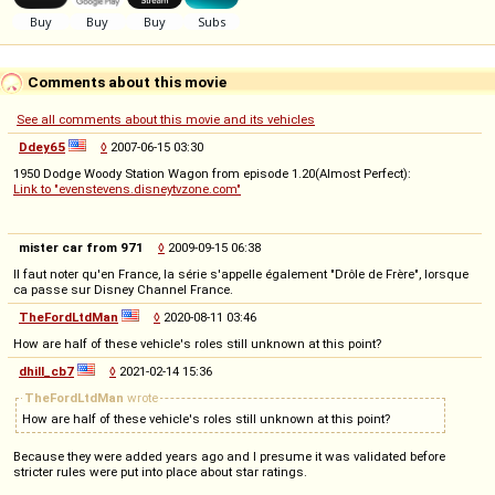
Comments about this movie
See all comments about this movie and its vehicles
Ddey65
◊
2007-06-15 03:30
1950 Dodge Woody Station Wagon from episode 1.20(Almost Perfect):
Link to "evenstevens.disneytvzone.com"
mister car from 971
◊
2009-09-15 06:38
Il faut noter qu'en France, la série s'appelle également "Drôle de Frère", lorsque
ca passe sur Disney Channel France.
TheFordLtdMan
◊
2020-08-11 03:46
How are half of these vehicle's roles still unknown at this point?
dhill_cb7
◊
2021-02-14 15:36
TheFordLtdMan
wrote
How are half of these vehicle's roles still unknown at this point?
Because they were added years ago and I presume it was validated before
stricter rules were put into place about star ratings.