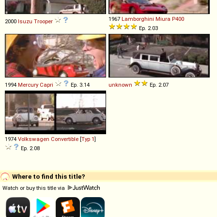
1967
Lamborghini
Miura
P400
2000
Isuzu
Trooper
Ep. 2.03
1994
Mercury
Capri
Ep. 3.14
unknown
Ep. 2.07
1974
Volkswagen
Convertible
[
Typ 1
]
Ep. 2.08
Where to find this title?
Watch or buy this title via