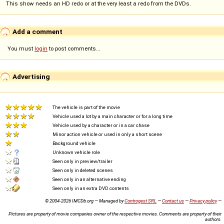
This show needs an HD redo or at the very least a redo from the DVDs.
Add a comment
You must
login
to post comments...
Advertising
The vehicle is part of the movie
Vehicle used a lot by a main character or for a long time
Vehicle used by a character or in a car chase
Minor action vehicle or used in only a short scene
Background vehicle
Unknown vehicle role
Seen only in preview/trailer
Seen only in deleted scenes
Seen only in an alternative ending
Seen only in an extra DVD contents
© 2004-2026 IMCDb.org — Managed by
Controgest SRL
—
Contact us
—
Privacy policy
—
Pictures are property of movie companies owner of the respective movies. Comments are property of their
authors.