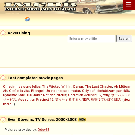
☰
Advertising
Last completed movie pages
Chiedimi se sono felice
;
The Wicked Within
;
Danur: The Last Chapter
;
Ah Müjgan
Ah
;
Così è la vita
;
El ángel
;
Un verano para matar
;
Celý deň obchádzam panelák
;
Dynastie Knie: 100 Jahre Nationalcircus
;
Operation Jetliner
;
Ең сұлу
;
サーバント×
サービス
;
Assault on Precinct 13
;
笑ゥせぇるすまんNEW
;
放課後ていぼう日誌
; (
view
more...
)
Even Stevens, TV Series, 2000-2003
Pictures provided by:
Ddey65