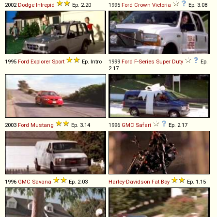
2002
Dodge
Intrepid
Ep. 2.20
1995
Ford
Crown
Victoria
Ep. 3.08
1995
Ford
Explorer
Sport
Ep. Intro
1999
Ford
F
-
Series
Super
Duty
Ep.
2.17
2003
Ford
Mustang
Ep. 3.14
1996
GMC
Safari
Ep. 2.17
1996
GMC
Savana
Ep. 2.03
Harley-Davidson
Fat
Boy
Ep. 1.15