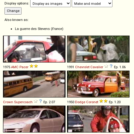
Display options:
Also known as:
La guerre des Stevens (
France
)
1975
AMC
Pacer
1991
Chevrolet
Cavalier
Ep. 1.06
Crown
Supercoach
Ep. 2.07
1950
Dodge
Coronet
Ep. 1.20