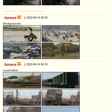
-- Last edit: 2022-06-16 00:18:29
Gongora
◊
2022-06-16 00:24
Backgrounds:
Gongora
◊
2022-06-16 00:33
Locomotive: