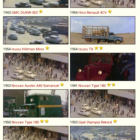
1943
GMC
DUKW
-
353
1954
Hino
Renault
4CV
1954
Isuzu
Hillman
Minx
1954
Isuzu
TX
1953
Nissan
Austin
A40
Somerset
1941
Nissan
Type
180
1950
Nissan
Type
180
1953
Opel
Olympia
Rekord