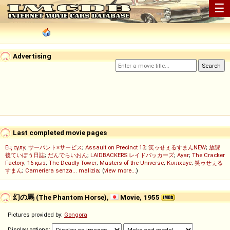
☰
Advertising
Last completed movie pages
Ең сұлу
;
サーバント×サービス
;
Assault on Precinct 13
;
笑ゥせぇるすまんNEW
;
放課
後ていぼう日誌
;
だんでらいおん
;
LAIDBACKERS レイドバッカーズ
;
Ayar
;
The Cracker
Factory
;
16 қыз
;
The Deadly Tower
;
Masters of the Universe
;
Кіллхаус
;
笑ゥせぇる
すまん
;
Cameriera senza... malizia
; (
view more...
)
幻の馬 (The Phantom Horse),
Movie, 1955
Pictures provided by:
Gongora
Display options: