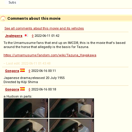
Comments about this movie
See all comments about this movie and its vehicles
Jnglmpera
◊
2022-06-11 01:42
To the Umamusume fans that end up on IMCDB, this is the movie that's based
around the horse that allegedly is the basis for Tazuna.
https://umamusume.fandom.com/wiki/Tazuna_Hayakawa
-- Last edit: 2022-06-11 01:43:48
Gongora
◊
2022-06-16 00:11
Japanese drama,released 20 July 1955
Directed by Kôji Shima
Gongora
◊
2022-06-16 00:18
a Hudson in parts: