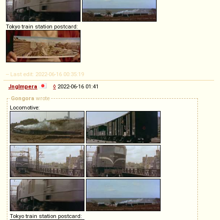
Tokyo train station postcard:
-- Last edit: 2022-06-16 00:35:19
Jnglmpera
◊
2022-06-16 01:41
Gongora
wrote
Locomotive:
Tokyo train station postcard: