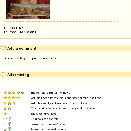
Thumb 1: D51?
Thumbs 3 to 5 is an EF58.
Add a comment
You must
login
to post comments...
Advertising
The vehicle is part of the movie
Vehicle used a lot by a main character or for a long time
Vehicle used by a character or in a car chase
Minor action vehicle or used in only a short scene
Background vehicle
Unknown vehicle role
Seen only in preview/trailer
Seen only in deleted scenes