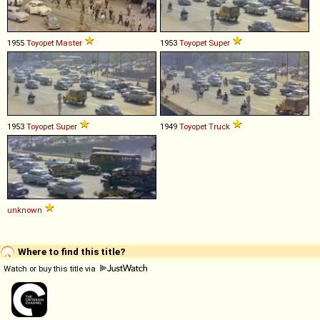
1955
Toyopet
Master
1953
Toyopet
Super
1953
Toyopet
Super
1949
Toyopet
Truck
unknown
Where to find this title?
Watch or buy this title via