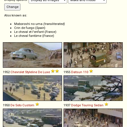
Also known as:
Maboroshi no uma
(transliterated)
Crin de fuego (
Spain
)
Le cheval et l'enfant (
France
)
Le cheval fantôme (
France
)
1952
Chevrolet
Styleline
De
Luxe
1955
Datsun
110
1950
De Soto
Custom
1937
Dodge
Touring
Sedan