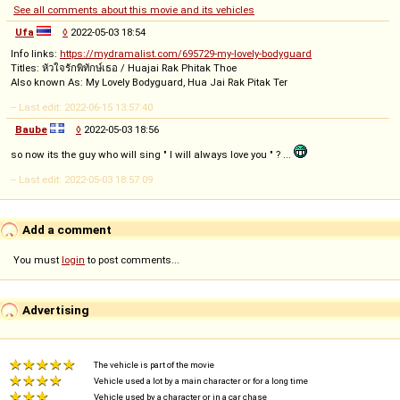
See all comments about this movie and its vehicles
Ufa
◊
2022-05-03 18:54
Info links:
https://mydramalist.com/695729-my-lovely-bodyguard
Titles: หัวใจรักพิทักษ์เธอ / Huajai Rak Phitak Thoe
Also known As: My Lovely Bodyguard, Hua Jai Rak Pitak Ter
-- Last edit: 2022-06-15 13:57:40
Baube
◊
2022-05-03 18:56
so now its the guy who will sing " I will always love you " ? ...
-- Last edit: 2022-05-03 18:57:09
Add a comment
You must
login
to post comments...
Advertising
The vehicle is part of the movie
Vehicle used a lot by a main character or for a long time
Vehicle used by a character or in a car chase