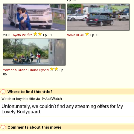
2008
Toyota
Vellfire
Ep. 01
Volvo
XC40
Ep. 10
Yamaha
Grand
Filano
Hybrid
Ep.
06
Where to find this title?
Watch or buy this title via
Comments about this movie