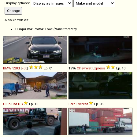
Display options:
Also known as:
Huajai Rak Phitak Thoe
(transliterated)
BMW
320d
[
F30
]
Ep. 01
1996
Chevrolet
Express
Ep. 10
Club Car
DS
Ep. 10
Ford
Everest
Ep. 06