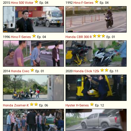
2015
Hino
500
Victor
Ep. 04
1992
Hino
F
-
Series
Ep. 04
1996
Hino
F
-
Series
Ep. 04
Honda
CBR
300
R
Ep. 01
2014
Honda
Civic
Ep. 01
2020
Honda
Click
125i
Ep. 11
Honda
Zoomer
-
X
Ep. 06
Hyster
H
-
Series
Ep. 12