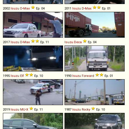
2002
Isuzu
D
-
Max
Ep. 04
2011
Isuzu
D
-
Max
Ep. 01
2017
Isuzu
D
-
Max
Ep. 11
Isuzu
Deca
Ep. 04
1995
Isuzu
Elf
Ep. 10
1990
Isuzu
Forward
Ep. 01
2019
Isuzu
MU
-
X
Ep. 11
1987
Isuzu
Rocky
Ep. 10