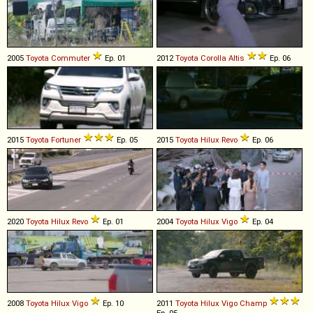
2005
Toyota
Commuter
Ep. 01
2012
Toyota
Corolla
Altis
Ep. 06
2015
Toyota
Fortuner
Ep. 05
2015
Toyota
Hilux
Revo
Ep. 06
2020
Toyota
Hilux
Revo
Ep. 01
2004
Toyota
Hilux
Vigo
Ep. 04
2008
Toyota
Hilux
Vigo
Ep. 10
2011
Toyota
Hilux
Vigo
Champ
Ep. 05