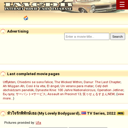
☰
Advertising
Last completed movie pages
Utflykten
;
Chiedimi se sono felice
;
The Wicked Within
;
Danur: The Last Chapter
;
Ah Müjgan Ah
;
Così è la vita
;
El ángel
;
Un verano para matar
;
Celý deň
obchádzam panelák
;
Dynastie Knie: 100 Jahre Nationalcircus
;
Operation Jetliner
;
Ең сұлу
;
サーバント×サービス
;
Assault on Precinct 13
;
笑ゥせぇるすまんNEW
; (
view
more...
)
หัวใจรักพิทักษ์เธอ (My Lovely Bodyguard),
TV Series, 2022
Pictures provided by:
Ufa