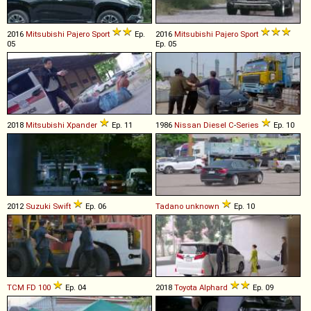
2016
Mitsubishi
Pajero
Sport
Ep.
2016
Mitsubishi
Pajero
Sport
05
Ep. 05
2018
Mitsubishi
Xpander
Ep. 11
1986
Nissan Diesel
C
-
Series
Ep. 10
2012
Suzuki
Swift
Ep. 06
Tadano
unknown
Ep. 10
TCM
FD
100
Ep. 04
2018
Toyota
Alphard
Ep. 09