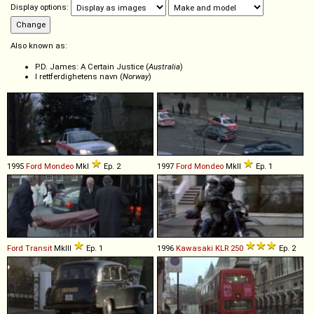
Display options:
Also known as:
P.D. James: A Certain Justice (
Australia
)
I rettferdighetens navn (
Norway
)
1995
Ford
Mondeo
MkI
Ep. 2
1997
Ford
Mondeo
MkII
Ep. 1
Ford
Transit
MkIII
Ep. 1
1996
Kawasaki
KLR
250
Ep. 2