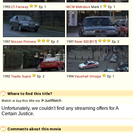
1993
LTI
Fairway
Ep. 1
MCW
Metrobus
Mark 1
Ep. 1
1997
Nissan
Primera
Ep. 3
1997
Rover
820
[
R17
]
Ep. 2
1992
Toyota
Supra
Ep. 2
1994
Vauxhall
Omega
Ep. 1
Where to find this title?
Watch or buy this title via
Comments about this movie