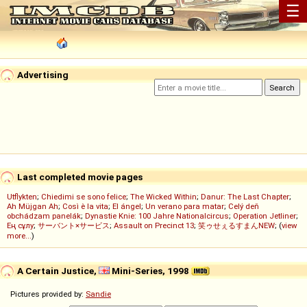
☰
Advertising
Last completed movie pages
Utflykten
;
Chiedimi se sono felice
;
The Wicked Within
;
Danur: The Last Chapter
;
Ah Müjgan Ah
;
Così è la vita
;
El ángel
;
Un verano para matar
;
Celý deň
obchádzam panelák
;
Dynastie Knie: 100 Jahre Nationalcircus
;
Operation Jetliner
;
Ең сұлу
;
サーバント×サービス
;
Assault on Precinct 13
;
笑ゥせぇるすまんNEW
; (
view
more...
)
A Certain Justice,
Mini-Series, 1998
Pictures provided by:
Sandie