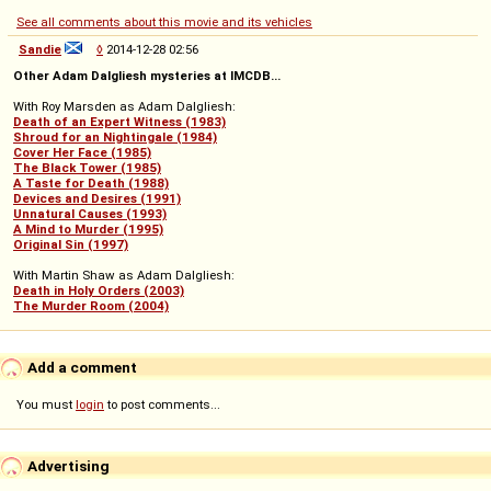
See all comments about this movie and its vehicles
Sandie
◊
2014-12-28 02:56
Other Adam Dalgliesh mysteries at IMCDB...
With Roy Marsden as Adam Dalgliesh:
Death of an Expert Witness (1983)
Shroud for an Nightingale (1984)
Cover Her Face (1985)
The Black Tower (1985)
A Taste for Death (1988)
Devices and Desires (1991)
Unnatural Causes (1993)
A Mind to Murder (1995)
Original Sin (1997)
With Martin Shaw as Adam Dalgliesh:
Death in Holy Orders (2003)
The Murder Room (2004)
Add a comment
You must
login
to post comments...
Advertising