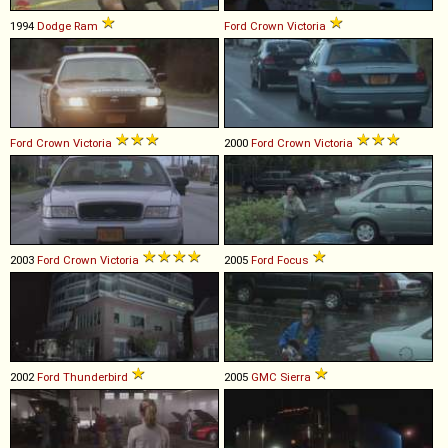
1994
Dodge
Ram
Ford
Crown
Victoria
Ford
Crown
Victoria
2000
Ford
Crown
Victoria
2003
Ford
Crown
Victoria
2005
Ford
Focus
2002
Ford
Thunderbird
2005
GMC
Sierra