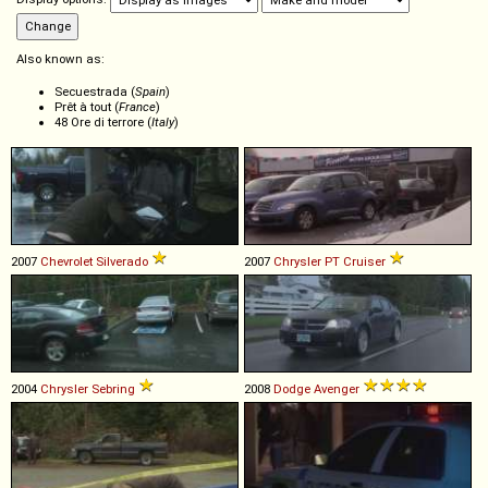
Also known as:
Secuestrada (
Spain
)
Prêt à tout (
France
)
48 Ore di terrore (
Italy
)
2007
Chevrolet
Silverado
2007
Chrysler
PT
Cruiser
2004
Chrysler
Sebring
2008
Dodge
Avenger