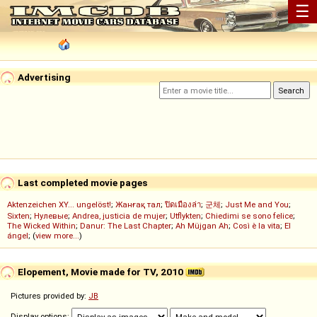
☰
Advertising
Last completed movie pages
Aktenzeichen XY... ungelöst!
;
Жанғақ тал
;
ปิดเมืองล่า
;
군체
;
Just Me and You
;
Sixten
;
Нулевые
;
Andrea, justicia de mujer
;
Utflykten
;
Chiedimi se sono felice
;
The Wicked Within
;
Danur: The Last Chapter
;
Ah Müjgan Ah
;
Così è la vita
;
El
ángel
; (
view more...
)
Elopement, Movie made for TV, 2010
Pictures provided by:
JB
Display options: