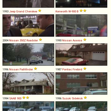
1993
Jeep
Grand
Cherokee
Kenworth
W
-
900
B
2004
Nissan
350Z
Roadster
1990
Nissan
Axxess
1996
Nissan
Pathfinder
1987
Pontiac
Firebird
1994
SAAB
900
1996
Suzuki
Sidekick