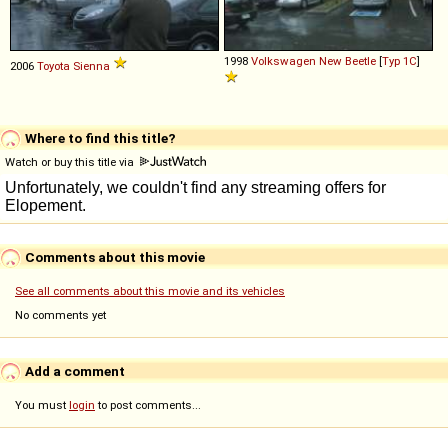
1998
Volkswagen
New
Beetle
[
Typ 1C
]
2006
Toyota
Sienna
Where to find this title?
Watch or buy this title via
Comments about this movie
See all comments about this movie and its vehicles
No comments yet
Add a comment
You must
login
to post comments...