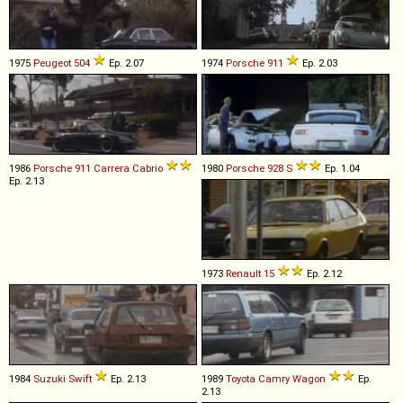
1975
Peugeot
504
Ep. 2.07
1974
Porsche
911
Ep. 2.03
1986
Porsche
911
Carrera
Cabrio
1980
Porsche
928
S
Ep. 1.04
Ep. 2.13
1973
Renault
15
Ep. 2.12
1984
Suzuki
Swift
Ep. 2.13
1989
Toyota
Camry
Wagon
Ep.
2.13