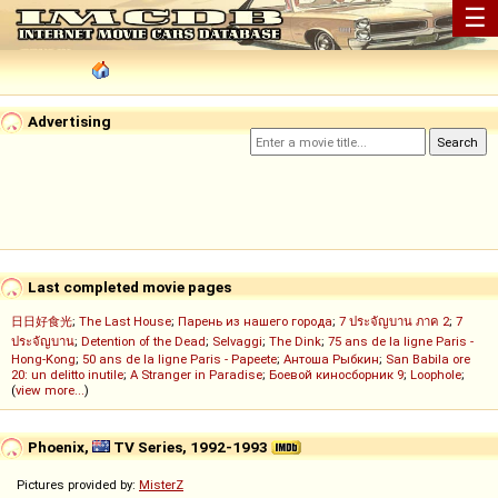
☰
Advertising
Last completed movie pages
日日好食光
;
The Last House
;
Парень из нашего города
;
7 ประจัญบาน ภาค 2
;
7
ประจัญบาน
;
Detention of the Dead
;
Selvaggi
;
The Dink
;
75 ans de la ligne Paris -
Hong-Kong
;
50 ans de la ligne Paris - Papeete
;
Антоша Рыбкин
;
San Babila ore
20: un delitto inutile
;
A Stranger in Paradise
;
Боевой киносборник 9
;
Loophole
;
(
view more...
)
Phoenix,
TV Series, 1992-1993
Pictures provided by:
MisterZ