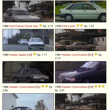
1986
Ford
Falcon
Panel
Van
Ep. 2.13
1990
Ford
Laser
Ep. 1.07
1989
Holden
Apollo
[
JK
]
Ep. 1.11
1981
Holden
Commodore
[
VH
]
Ep.
2.13
1986
Holden
Commodore
[
VL
]
Ep.
1990
Holden
Commodore
[
VN
]
2.06
Ep. 2.01