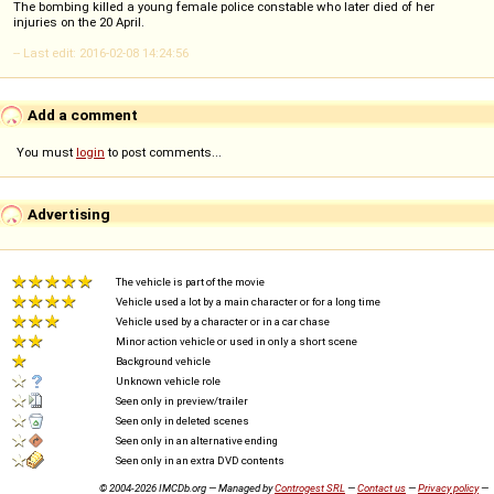
The bombing killed a young female police constable who later died of her
injuries on the 20 April.
-- Last edit: 2016-02-08 14:24:56
Add a comment
You must
login
to post comments...
Advertising
The vehicle is part of the movie
Vehicle used a lot by a main character or for a long time
Vehicle used by a character or in a car chase
Minor action vehicle or used in only a short scene
Background vehicle
Unknown vehicle role
Seen only in preview/trailer
Seen only in deleted scenes
Seen only in an alternative ending
Seen only in an extra DVD contents
© 2004-2026 IMCDb.org — Managed by
Controgest SRL
—
Contact us
—
Privacy policy
—