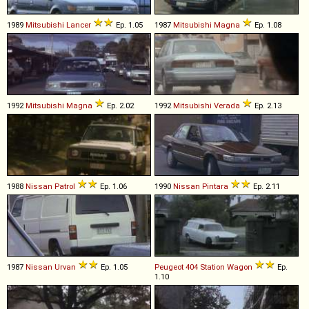
1989
Mitsubishi
Lancer
Ep. 1.05
1987
Mitsubishi
Magna
Ep. 1.08
1992
Mitsubishi
Magna
Ep. 2.02
1992
Mitsubishi
Verada
Ep. 2.13
1988
Nissan
Patrol
Ep. 1.06
1990
Nissan
Pintara
Ep. 2.11
1987
Nissan
Urvan
Ep. 1.05
Peugeot
404
Station
Wagon
Ep.
1.10