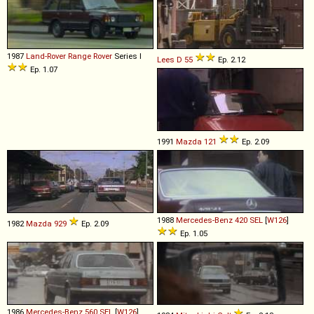
1987
Land-Rover
Range
Rover
Series I
Lees
D
55
Ep. 2.12
Ep. 1.07
1991
Mazda
121
Ep. 2.09
1988
Mercedes-Benz
420
SEL
[
W126
]
1982
Mazda
929
Ep. 2.09
Ep. 1.05
1986
Mercedes-Benz
560
SEL
[
W126
]