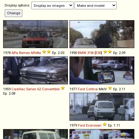
Display options:
1978
Alfa Romeo
Alfetta
Ep. 2.03
1990
BMW
318i
[
E30
]
Ep. 2.09
1959
Cadillac
Series
62
Convertible
1977
Ford
Cortina
MkIV
Ep. 2.11
Ep. 2.08
1979
Ford
Econovan
Ep. 1.11