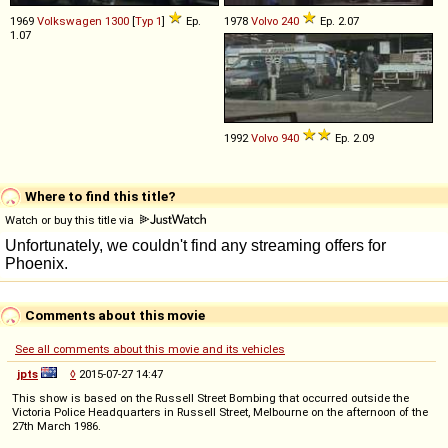
1969
Volkswagen
1300
[
Typ 1
]
Ep.
1978
Volvo
240
Ep. 2.07
1.07
1992
Volvo
940
Ep. 2.09
Where to find this title?
Watch or buy this title via
Comments about this movie
See all comments about this movie and its vehicles
jpts
◊
2015-07-27 14:47
This show is based on the Russell Street Bombing that occurred outside the
Victoria Police Headquarters in Russell Street, Melbourne on the afternoon of the
27th March 1986.