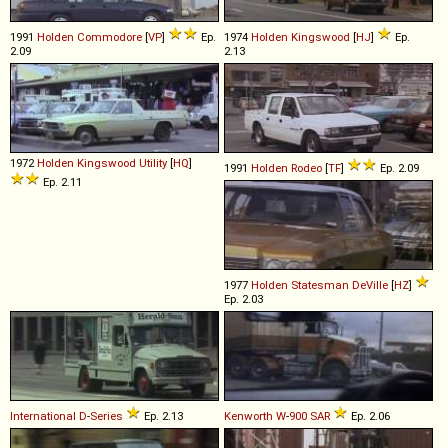
1991
Holden
Commodore
[
VP
]
Ep.
1974
Holden
Kingswood
[
HJ
]
Ep.
2.09
2.13
1972
Holden
Kingswood
Utility
[
HQ
]
1991
Holden
Rodeo
[
TF
]
Ep. 2.09
Ep. 2.11
1977
Holden
Statesman
DeVille
[
HZ
]
Ep. 2.03
International
D
-
Series
Ep. 2.13
Kenworth
W
-
900
SAR
Ep. 2.06