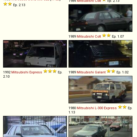
1984
Mitsubishi
Colt
Ep. 2.13
Ep. 2.13
1989
Mitsubishi
Colt
Ep. 1.07
1992
Mitsubishi
Express
Ep.
1989
Mitsubishi
Galant
Ep. 1.02
2.10
1980
Mitsubishi
L
-
300
Express
Ep.
1.13