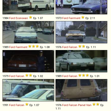
1984
Ford
Econovan
Ep. 1.07
1973
Ford
Fairmont
Ep. 2.11
1989
Ford
Fairmont
Ep. 1.08
1976
Ford
Falcon
Ep. 1.11
1979
Ford
Falcon
Ep. 1.02
1989
Ford
Falcon
Ep. 1.01
1991
Ford
Falcon
Ep. 1.07
1976
Ford
Falcon
Panel
Van
Ep.
1.11