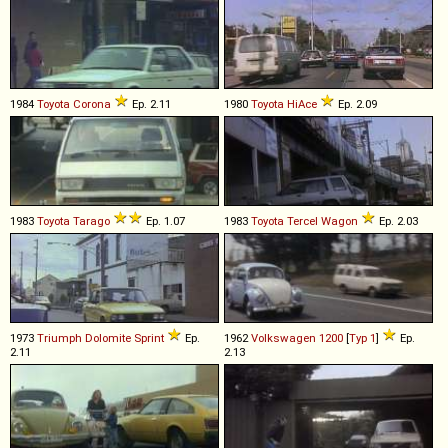
1984
Toyota
Corona
Ep. 2.11
1980
Toyota
HiAce
Ep. 2.09
1983
Toyota
Tarago
Ep. 1.07
1983
Toyota
Tercel
Wagon
Ep. 2.03
1973
Triumph
Dolomite
Sprint
Ep.
1962
Volkswagen
1200
[
Typ 1
]
Ep.
2.11
2.13