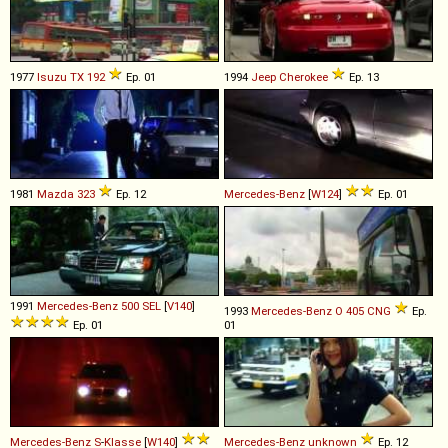
1977
Isuzu
TX
192
Ep. 01
1994
Jeep
Cherokee
Ep. 13
1981
Mazda
323
Ep. 12
Mercedes-Benz
[
W124
]
Ep. 01
1991
Mercedes-Benz
500
SEL
[
V140
]
1993
Mercedes-Benz
O
405
CNG
Ep.
Ep. 01
01
Mercedes-Benz
S
-
Klasse
[
W140
]
Mercedes-Benz
unknown
Ep. 12