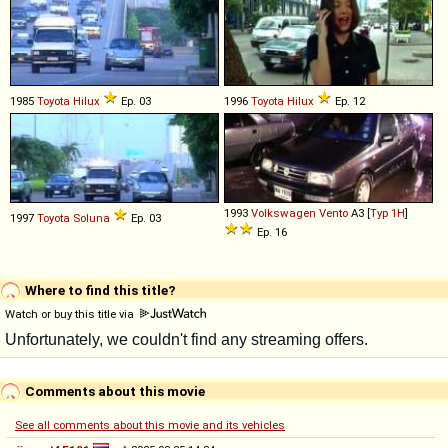
1985
Toyota
Hilux
Ep. 03
1996
Toyota
Hilux
Ep. 12
1993
Volkswagen
Vento
A3 [
Typ 1H
]
1997
Toyota
Soluna
Ep. 03
Ep. 16
Where to find this title?
Watch or buy this title via
Comments about this movie
See all comments about this movie and its vehicles