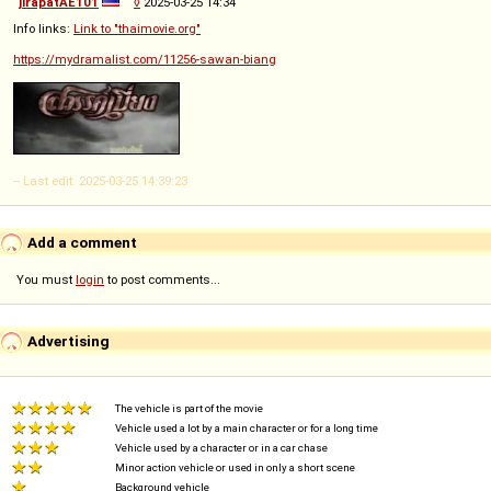
jirapatAE101
◊
2025-03-25 14:34
Info links:
Link to "thaimovie.org"
https://mydramalist.com/11256-sawan-biang
-- Last edit: 2025-03-25 14:39:23
Add a comment
You must
login
to post comments...
Advertising
The vehicle is part of the movie
Vehicle used a lot by a main character or for a long time
Vehicle used by a character or in a car chase
Minor action vehicle or used in only a short scene
Background vehicle