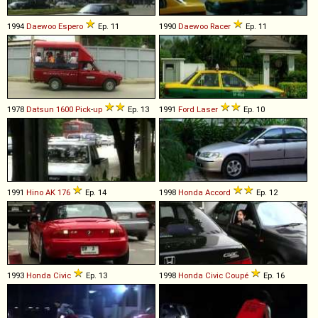
1994
Daewoo
Espero
Ep. 11
1990
Daewoo
Racer
Ep. 11
1978
Datsun
1600
Pick
-
up
Ep. 13
1991
Ford
Laser
Ep. 10
1991
Hino
AK
176
Ep. 14
1998
Honda
Accord
Ep. 12
1993
Honda
Civic
Ep. 13
1998
Honda
Civic
Coupé
Ep. 16