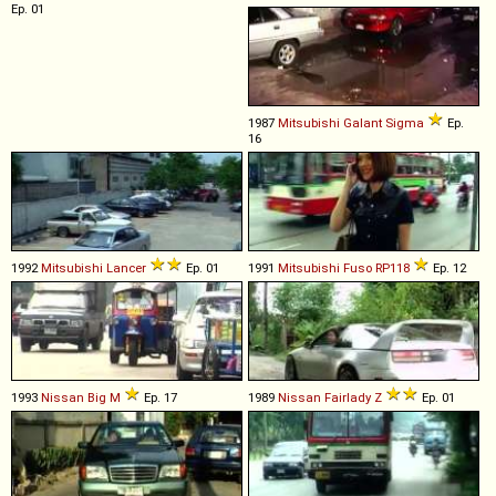
Ep. 01
1987
Mitsubishi
Galant
Sigma
Ep.
16
1992
Mitsubishi
Lancer
Ep. 01
1991
Mitsubishi Fuso
RP118
Ep. 12
1993
Nissan
Big
M
Ep. 17
1989
Nissan
Fairlady
Z
Ep. 01