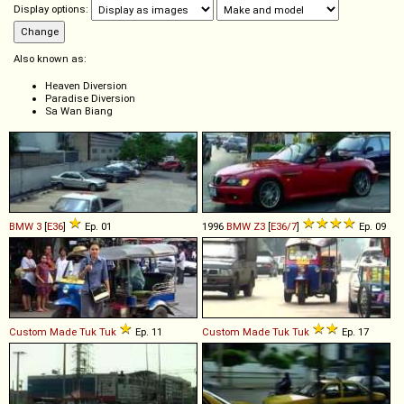
Display options:
Also known as:
Heaven Diversion
Paradise Diversion
Sa Wan Biang
BMW
3
[
E36
]
Ep. 01
1996
BMW
Z3
[
E36/7
]
Ep. 09
Custom Made
Tuk
Tuk
Ep. 11
Custom Made
Tuk
Tuk
Ep. 17