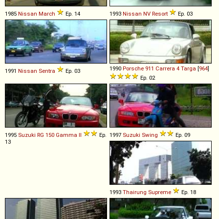
1985
Nissan
March
Ep. 14
1993
Nissan
NV
Resort
Ep. 03
1990
Porsche
911
Carrera
4
Targa
[
964
]
1991
Nissan
Sentra
Ep. 03
Ep. 02
1995
Suzuki
RG
150
Gamma
II
Ep.
1997
Suzuki
Swing
Ep. 09
13
1993
Thairung
Supreme
Ep. 18