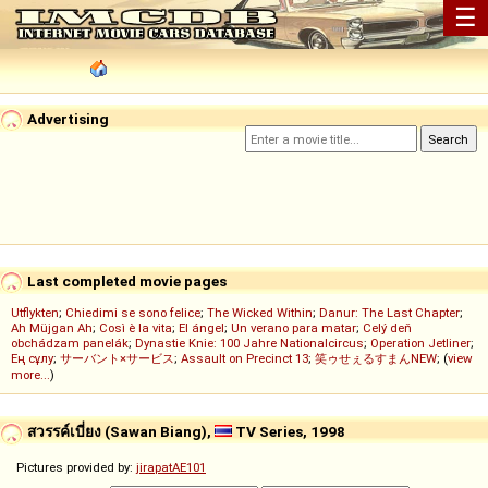
☰
Advertising
Last completed movie pages
Utflykten
;
Chiedimi se sono felice
;
The Wicked Within
;
Danur: The Last Chapter
;
Ah Müjgan Ah
;
Così è la vita
;
El ángel
;
Un verano para matar
;
Celý deň
obchádzam panelák
;
Dynastie Knie: 100 Jahre Nationalcircus
;
Operation Jetliner
;
Ең сұлу
;
サーバント×サービス
;
Assault on Precinct 13
;
笑ゥせぇるすまんNEW
; (
view
more...
)
สวรรค์เบี่ยง (Sawan Biang),
TV Series, 1998
Pictures provided by:
jirapatAE101