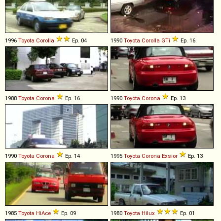
1996
Toyota
Corolla
Ep. 04
1990
Toyota
Corolla
GTi
Ep. 16
1988
Toyota
Corona
Ep. 16
1990
Toyota
Corona
Ep. 13
1990
Toyota
Corona
Ep. 14
1995
Toyota
Corona
Exsior
Ep. 13
1985
Toyota
HiAce
Ep. 09
1980
Toyota
Hilux
Ep. 01