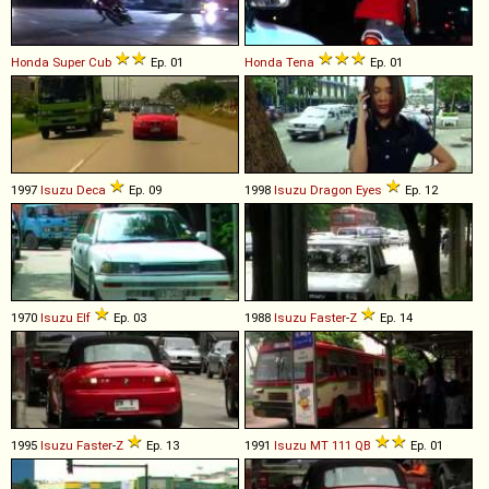
Honda
Super
Cub
Ep. 01
Honda
Tena
Ep. 01
1997
Isuzu
Deca
Ep. 09
1998
Isuzu
Dragon
Eyes
Ep. 12
1970
Isuzu
Elf
Ep. 03
1988
Isuzu
Faster
-
Z
Ep. 14
1995
Isuzu
Faster
-
Z
Ep. 13
1991
Isuzu
MT
111
QB
Ep. 01