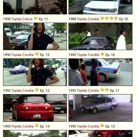
1990
Toyota
Celica
Ep. 11
1988
Toyota
Corolla
Ep. 01
1990
Toyota
Corolla
Ep. 12
1992
Toyota
Corolla
Ep. 16
1992
Toyota
Corolla
Ep. 12
1992
Toyota
Corolla
Ep. 11
1993
Toyota
Corolla
Ep. 13
1995
Toyota
Corolla
Ep. 13