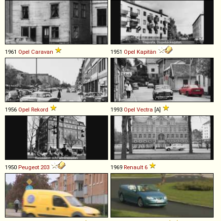
1961
Opel
Caravan
1951
Opel
Kapitän
1956
Opel
Rekord
1993
Opel
Vectra
[A]
1950
Peugeot
203
1969
Renault
6