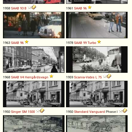
1958
SAAB
93
B
1961
SAAB
96
1963
SAAB
96
1978
SAAB
99
Turbo
1968
SAAB
V4
Herrgårdsvagn
1959
Scania-Vabis
L
75
1950
Singer
SM
1500
1950
Standard
Vanguard
Phase I