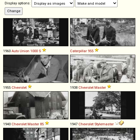
Display options:
1960
Auto Union
1000
S
Caterpillar
955
1955
Chevrolet
1938
Chevrolet
Master
1940
Chevrolet
Master
85
1947
Chevrolet
Stylemaster