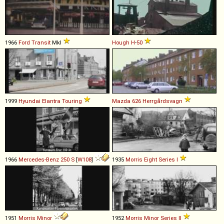
1966
Ford
Transit
MkI
Hough
H
-
50
1999
Hyundai
Elantra
Touring
Mazda
626
Herrgårdsvagn
1966
Mercedes-Benz
250
S
[
W108
]
1935
Morris
Eight
Series
I
1951
Morris
Minor
1952
Morris
Minor
Series
II