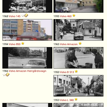
1968
Volvo
145
1995
Volvo
460
1994
Volvo
850
1965
Volvo
Amazon
1966
Volvo
Amazon
Herrgårdsvagn
1950
Volvo
B
513
1953
Volvo
L
340