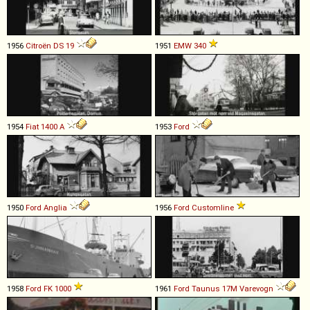
1956
Citroën
DS
19
1951
EMW
340
1954
Fiat
1400
A
1953
Ford
1950
Ford
Anglia
1956
Ford
Customline
1958
Ford
FK
1000
1961
Ford
Taunus
17M
Varevogn