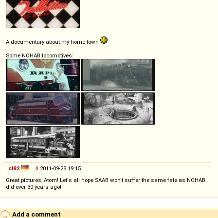
A documentary about my home town
Some NOHAB locomotives:
cl82
◊
2011-09-28 19:15
Great pictures, Atom! Let's all hope SAAB won't suffer the same fate as NOHAB
did over 30 years ago!
Add a comment