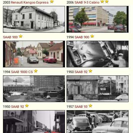
2003
Renault
Kangoo
Express
2006
SAAB
9
-
3
Cabrio
SAAB
900
1994
SAAB
900
1994
SAAB
9000
CS
1950
SAAB
92
1950
SAAB
92
1957
SAAB
93