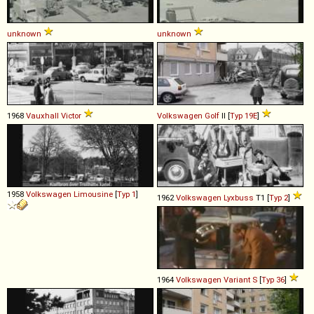
unknown
unknown
1968
Vauxhall
Victor
Volkswagen
Golf
II [
Typ 19E
]
1958
Volkswagen
Limousine
[
Typ 1
]
1962
Volkswagen
Lyxbuss
T1 [
Typ 2
]
1964
Volkswagen
Variant
S
[
Typ 36
]