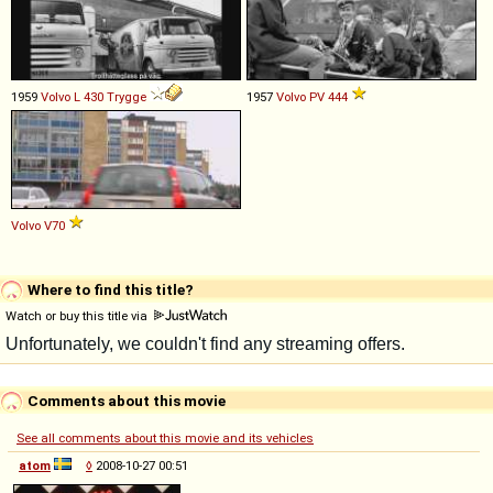
1959
Volvo
L
430
Trygge
1957
Volvo
PV
444
Volvo
V70
Where to find this title?
Watch or buy this title via
Comments about this movie
See all comments about this movie and its vehicles
atom
◊
2008-10-27 00:51