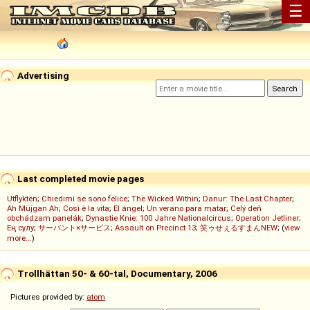
☰
Advertising
Last completed movie pages
Utflykten
;
Chiedimi se sono felice
;
The Wicked Within
;
Danur: The Last Chapter
;
Ah Müjgan Ah
;
Così è la vita
;
El ángel
;
Un verano para matar
;
Celý deň
obchádzam panelák
;
Dynastie Knie: 100 Jahre Nationalcircus
;
Operation Jetliner
;
Ең сұлу
;
サーバント×サービス
;
Assault on Precinct 13
;
笑ゥせぇるすまんNEW
; (
view
more...
)
Trollhättan 50- & 60-tal, Documentary, 2006
Pictures provided by:
atom