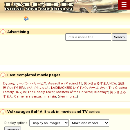
☰
Advertising
Last completed movie pages
Ең сұлу
;
サーバント×サービス
;
Assault on Precinct 13
;
笑ゥせぇるすまんNEW
;
放課
後ていぼう日誌
;
だんでらいおん
;
LAIDBACKERS レイドバッカーズ
;
Ayar
;
The Cracker
Factory
;
16 қыз
;
The Deadly Tower
;
Masters of the Universe
;
Кіллхаус
;
笑ゥせぇる
すまん
;
Cameriera senza... malizia
; (
view more...
)
Volkswagen Golf Alltrack in movies and TV series
Display options: