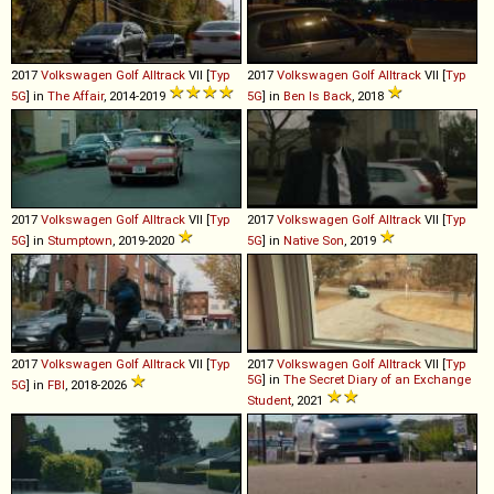
2017
Volkswagen
Golf
Alltrack
VII [
Typ
2017
Volkswagen
Golf
Alltrack
VII [
Typ
5G
] in
The Affair
, 2014-2019
5G
] in
Ben Is Back
, 2018
2017
Volkswagen
Golf
Alltrack
VII [
Typ
2017
Volkswagen
Golf
Alltrack
VII [
Typ
5G
] in
Stumptown
, 2019-2020
5G
] in
Native Son
, 2019
2017
Volkswagen
Golf
Alltrack
VII [
Typ
2017
Volkswagen
Golf
Alltrack
VII [
Typ
5G
] in
The Secret Diary of an Exchange
5G
] in
FBI
, 2018-2026
Student
, 2021