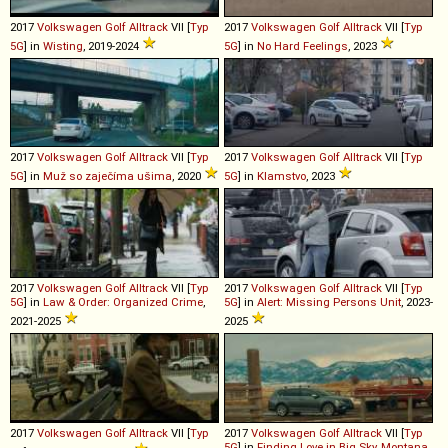
2017
Volkswagen
Golf
Alltrack
VII [
Typ
2017
Volkswagen
Golf
Alltrack
VII [
Typ
5G
] in
Wisting
, 2019-2024
5G
] in
No Hard Feelings
, 2023
2017
Volkswagen
Golf
Alltrack
VII [
Typ
2017
Volkswagen
Golf
Alltrack
VII [
Typ
5G
] in
Muž so zaječíma ušima
, 2020
5G
] in
Klamstvo
, 2023
2017
Volkswagen
Golf
Alltrack
VII [
Typ
2017
Volkswagen
Golf
Alltrack
VII [
Typ
5G
] in
Law & Order: Organized Crime
,
5G
] in
Alert: Missing Persons Unit
, 2023-
2021-2025
2025
2017
Volkswagen
Golf
Alltrack
VII [
Typ
2017
Volkswagen
Golf
Alltrack
VII [
Typ
5G
] in
Finding Love in Big Sky, Montana
,