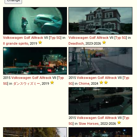
Volkswagen
Golf
Alltrack
VII [
Typ 5G
] in
Volkswagen
Golf
Alltrack
VII [
Typ 5G
] in
Il grande spirito
, 2019
Deadloch
, 2023-2026
2015
Volkswagen
Golf
Alltrack
VII [
Typ
2015
Volkswagen
Golf
Alltrack
VII [
Typ
5G
] in
ダンスウィズミー
, 2019
5G
] in
Chime
, 2024
2015
Volkswagen
Golf
Alltrack
VII [
Typ
5G
] in
Slow Horses
, 2022-2026