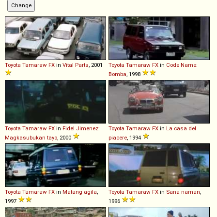
Toyota
Tamaraw
FX
in
Vital Parts
, 2001
Toyota
Tamaraw
FX
in
Code Name:
Bomba
, 1998
Toyota
Tamaraw
FX
in
Fidel Jimenez:
Toyota
Tamaraw
FX
in
La casa del
Magkasubukan tayo
, 2000
piacere
, 1994
Toyota
Tamaraw
FX
in
Matang agila
,
Toyota
Tamaraw
FX
in
Sana naman
,
1997
1996