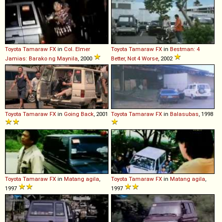
Toyota
Tamaraw
FX
in
Col. Elmer
Toyota
Tamaraw
FX
in
Bestman: 4
Jamias: Barako ng Maynila
, 2000
Better, Not 4 Worse
, 2002
Toyota
Tamaraw
FX
in
Going Back
, 2001
Toyota
Tamaraw
FX
in
Balasubas
, 1998
Toyota
Tamaraw
FX
in
Matang agila
,
Toyota
Tamaraw
FX
in
Matang agila
,
1997
1997