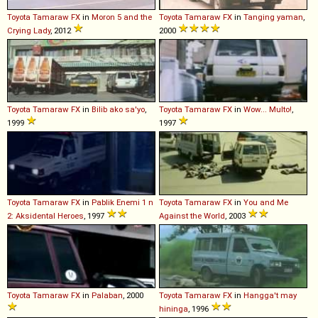
Toyota
Tamaraw
FX
in
Moron 5 and the
Toyota
Tamaraw
FX
in
Tanging yaman
,
Crying Lady
, 2012
2000
Toyota
Tamaraw
FX
in
Bilib ako sa'yo
,
Toyota
Tamaraw
FX
in
Wow... Multo!
,
1999
1997
Toyota
Tamaraw
FX
in
Pablik Enemi 1 n
Toyota
Tamaraw
FX
in
You and Me
2: Aksidental Heroes
, 1997
Against the World
, 2003
Toyota
Tamaraw
FX
in
Palaban
, 2000
Toyota
Tamaraw
FX
in
Hangga't may
hininga
, 1996