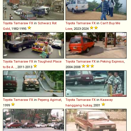
Toyota
Tamaraw
FX
in
Schwarz Rot
Toyota
Tamaraw
FX
in
Can't Buy Me
Gold
, 1982-1995
Love
, 2023-2024
Toyota
Tamaraw
FX
in
Toughest Place
Toyota
Tamaraw
FX
in
Peking Express
,
to Be A...
, 2011-2013
2004-2008
Toyota
Tamaraw
FX
in
Pepeng Agimat
,
Toyota
Tamaraw
FX
in
Kaaway
1999
hanggang hukay
, 2001