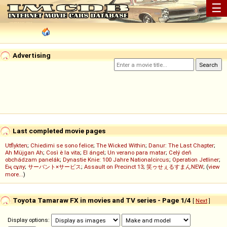
☰
Advertising
Last completed movie pages
Utflykten
;
Chiedimi se sono felice
;
The Wicked Within
;
Danur: The Last Chapter
;
Ah Müjgan Ah
;
Così è la vita
;
El ángel
;
Un verano para matar
;
Celý deň
obchádzam panelák
;
Dynastie Knie: 100 Jahre Nationalcircus
;
Operation Jetliner
;
Ең сұлу
;
サーバント×サービス
;
Assault on Precinct 13
;
笑ゥせぇるすまんNEW
; (
view
more...
)
Toyota Tamaraw FX in movies and TV series - Page 1/4
[
Next
]
Display options: