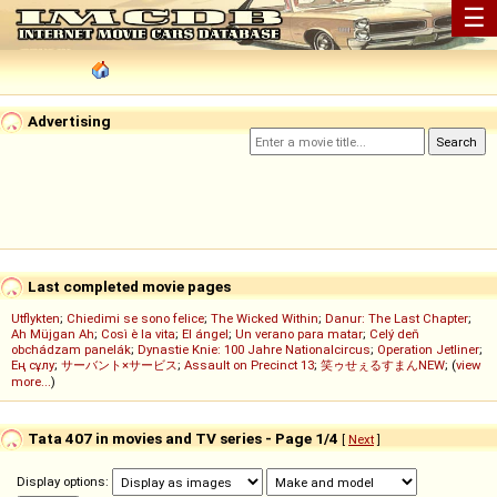
☰
Advertising
Last completed movie pages
Utflykten
;
Chiedimi se sono felice
;
The Wicked Within
;
Danur: The Last Chapter
;
Ah Müjgan Ah
;
Così è la vita
;
El ángel
;
Un verano para matar
;
Celý deň
obchádzam panelák
;
Dynastie Knie: 100 Jahre Nationalcircus
;
Operation Jetliner
;
Ең сұлу
;
サーバント×サービス
;
Assault on Precinct 13
;
笑ゥせぇるすまんNEW
; (
view
more...
)
Tata 407 in movies and TV series - Page 1/4
[
Next
]
Display options: