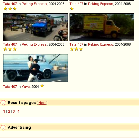
Tata
407
in
Peking Express
, 2004-2008
Tata
407
in
Peking Express
, 2004-2008
Tata
407
in
Peking Express
, 2004-2008
Tata
407
in
Peking Express
, 2004-2008
Tata
407
in
Yuva
, 2004
Results pages
[
Next
]
1
|
2
|
3
|
4
Advertising