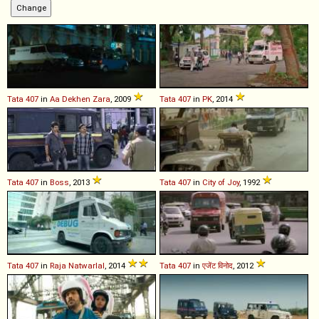
Tata
407
in
Aa Dekhen Zara
, 2009
Tata
407
in
PK
, 2014
Tata
407
in
Boss
, 2013
Tata
407
in
City of Joy
, 1992
Tata
407
in
Raja Natwarlal
, 2014
Tata
407
in
एजेंट विनोद
, 2012