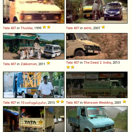
Tata
407
in
Thuldai
, 1999
Tata
407
in
ಅರಸು
, 2007
Tata
407
in
The Dead 2: India
, 2013
Tata
407
in
Zokkomon
, 2011
Tata
407
in
10 எண்றதுக்குள்ள
, 2015
Tata
407
in
Monsoon Wedding
, 2001