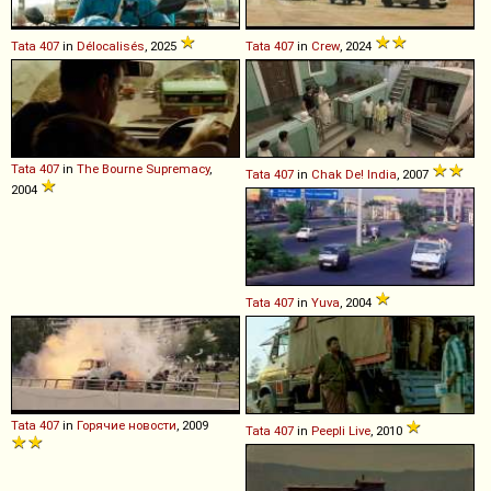
Tata
407
in
Délocalisés
, 2025
Tata
407
in
Crew
, 2024
Tata
407
in
The Bourne Supremacy
,
Tata
407
in
Chak De! India
, 2007
2004
Tata
407
in
Yuva
, 2004
Tata
407
in
Горячие новости
, 2009
Tata
407
in
Peepli Live
, 2010