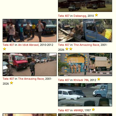
Tata
407
in
Dabangg
, 2010
Tata
407
in
An Idiot Abroad
, 2010-2012
Tata
407
in
The Amazing Race
, 2001-
2026
Tata
407
in
The Amazing Race
, 2001-
Tata
407
in
Khiladi 786
, 2012
2026
Tata
407
in
अफ़लातून
, 1997