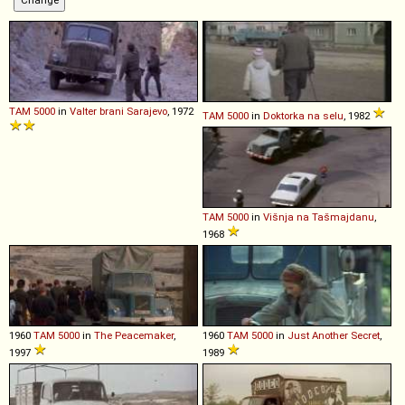
TAM
5000
in
Valter brani Sarajevo
, 1972
TAM
5000
in
Doktorka na selu
, 1982
TAM
5000
in
Višnja na Tašmajdanu
,
1968
1960
TAM
5000
in
The Peacemaker
,
1960
TAM
5000
in
Just Another Secret
,
1997
1989