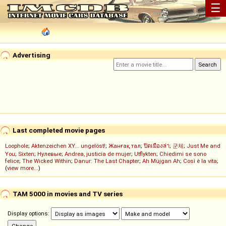
☰
Advertising
Last completed movie pages
Loophole
;
Aktenzeichen XY... ungelöst!
;
Жанғақ тал
;
ปิดเมืองล่า
;
군체
;
Just Me and
You
;
Sixten
;
Нулевые
;
Andrea, justicia de mujer
;
Utflykten
;
Chiedimi se sono
felice
;
The Wicked Within
;
Danur: The Last Chapter
;
Ah Müjgan Ah
;
Così è la vita
;
(
view more...
)
TAM 5000 in movies and TV series
Display options: