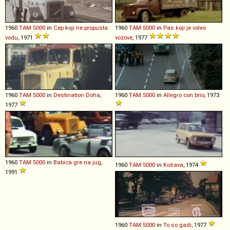
1960
TAM
5000
in
Cep koji ne propusta
1960
TAM
5000
in
Pas koji je voleo
vodu
, 1971
vozove
, 1977
1960
TAM
5000
in
Destination Doha
,
1960
TAM
5000
in
Allegro con brio
, 1973
1977
1960
TAM
5000
in
Babica gre na jug
,
1960
TAM
5000
in
Košava
, 1974
1991
1960
TAM
5000
in
To so gadi
, 1977