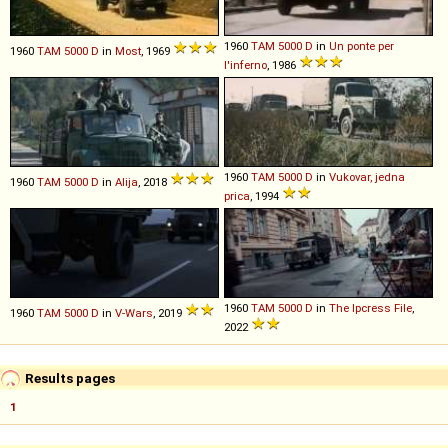
1960
TAM
5000
D
in
Un ponte per
1960
TAM
5000
D
in
Most
, 1969
l'inferno
, 1986
1960
TAM
5000
D
in
Vukovar, jedna
1960
TAM
5000
D
in
Alija
, 2018
prica
, 1994
1960
TAM
5000
D
in
The Ipcress File
,
1960
TAM
5000
D
in
V-Wars
, 2019
2022
Results pages
1