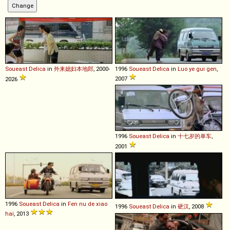
Soueast
Delica
in
外来媳妇本地郎
, 2000-
1996
Soueast
Delica
in
Luo ye gui gen
,
2007
2026
1996
Soueast
Delica
in
十七岁的单车
,
2001
1996
Soueast
Delica
in
Fen nu de xiao
1996
Soueast
Delica
in
硬汉
, 2008
hai
, 2013