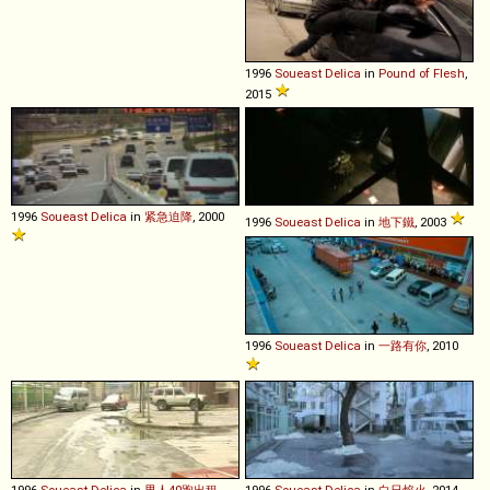
1996
Soueast
Delica
in
Pound of Flesh
,
2015
1996
Soueast
Delica
in
紧急迫降
, 2000
1996
Soueast
Delica
in
地下鐵
, 2003
1996
Soueast
Delica
in
一路有你
, 2010
1996
Soueast
Delica
in
男人40跑出租
,
1996
Soueast
Delica
in
白日焰火
, 2014