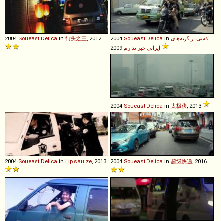
2004
Soueast
Delica
in
街头之王
, 2012
2004
Soueast
Delica
in
کسی از گربه‌های
ایرانی خبر نداره
, 2009
2004
Soueast
Delica
in
太极侠
, 2013
2004
Soueast
Delica
in
Lip sau ze
, 2013
2004
Soueast
Delica
in
超级快递
, 2016