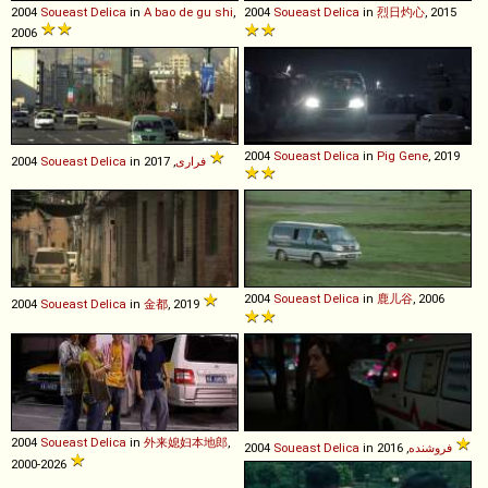
2004
Soueast
Delica
in
A bao de gu shi
,
2004
Soueast
Delica
in
烈日灼心
, 2015
2006
2004
Soueast
Delica
in
Pig Gene
, 2019
2004
Soueast
Delica
in
فراری
, 2017
2004
Soueast
Delica
in
鹿儿谷
, 2006
2004
Soueast
Delica
in
金都
, 2019
2004
Soueast
Delica
in
外来媳妇本地郎
,
2004
Soueast
Delica
in
فروشنده
, 2016
2000-2026