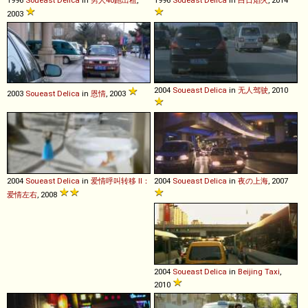
2003
2004
Soueast
Delica
in
无人驾驶
, 2010
2003
Soueast
Delica
in
恩情
, 2003
2004
Soueast
Delica
in
爱情呼叫转移 II：
2004
Soueast
Delica
in
夜の上海
, 2007
爱情左右
, 2008
2004
Soueast
Delica
in
Beijing Taxi
,
2010