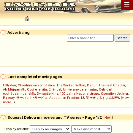
☰
Advertising
Last completed movie pages
Utflykten
;
Chiedimi se sono felice
;
The Wicked Within
;
Danur: The Last Chapter
;
Ah Müjgan Ah
;
Così è la vita
;
El ángel
;
Un verano para matar
;
Celý deň
obchádzam panelák
;
Dynastie Knie: 100 Jahre Nationalcircus
;
Operation Jetliner
;
Ең сұлу
;
サーバント×サービス
;
Assault on Precinct 13
;
笑ゥせぇるすまんNEW
; (
view
more...
)
Soueast Delica in movies and TV series - Page 1/2
[
Next
]
Display options: