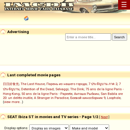
☰
Advertising
Last completed movie pages
日日好食光
;
The Last House
;
Парень из нашего города
;
7 ประจัญบาน ภาค 2
;
7
ประจัญบาน
;
Detention of the Dead
;
Selvaggi
;
The Dink
;
75 ans de la ligne Paris -
Hong-Kong
;
50 ans de la ligne Paris - Papeete
;
Антоша Рыбкин
;
San Babila ore
20: un delitto inutile
;
A Stranger in Paradise
;
Боевой киносборник 9
;
Loophole
;
(
view more...
)
SEAT Ibiza ST in movies and TV series - Page 1/2
[
Next
]
Display options: