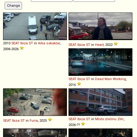
2010
SEAT
Ibiza
ST
in
Arka sokaklar
,
SEAT
Ibiza
ST
in
Heart
, 2022
2006-2026
SEAT
Ibiza
ST
in
Dead Man Working
,
2016
SEAT
Ibiza
ST
in
Místo zločinu Zlín
,
SEAT
Ibiza
ST
in
Furia
, 2025
2026-??