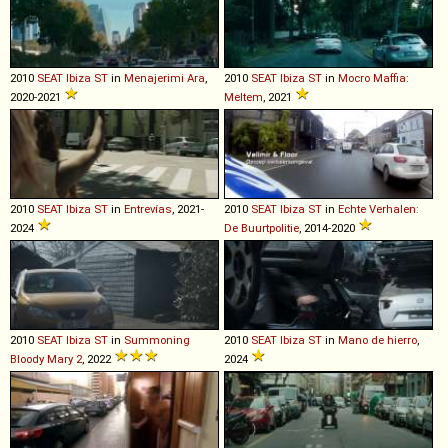
2010
SEAT
Ibiza
ST
in
Menajerimi Ara
,
2010
SEAT
Ibiza
ST
in
Mocro Maffia:
2020-2021
Meltem
, 2021
2010
SEAT
Ibiza
ST
in
Entrevías
, 2021-
2010
SEAT
Ibiza
ST
in
Echte Verhalen:
2024
De Buurtpolitie
, 2014-2020
2010
SEAT
Ibiza
ST
in
Summoning
2010
SEAT
Ibiza
ST
in
Mano de hierro
,
Bloody Mary 2
, 2022
2024