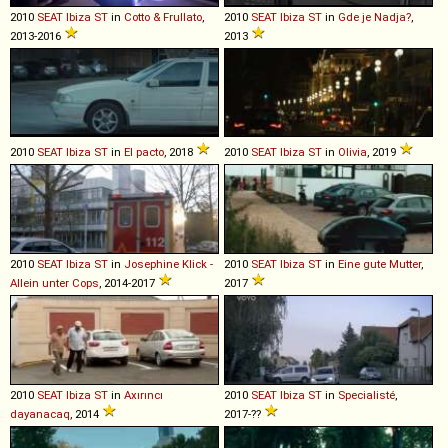
2010
SEAT
Ibiza
ST
in
Cotto & Frullato
,
2010
SEAT
Ibiza
ST
in
Gde je Nadja?
,
2013-2016
2013
2010
SEAT
Ibiza
ST
in
El pacto
, 2018
2010
SEAT
Ibiza
ST
in
Olivia
, 2019
2010
SEAT
Ibiza
ST
in
Josephine Klick -
2010
SEAT
Ibiza
ST
in
Eine gute Mutter
,
Allein unter Cops
, 2014-2017
2017
2010
SEAT
Ibiza
ST
in
Axırıncı
2010
SEAT
Ibiza
ST
in
Specialisté
,
dayanacaq
, 2014
2017-??