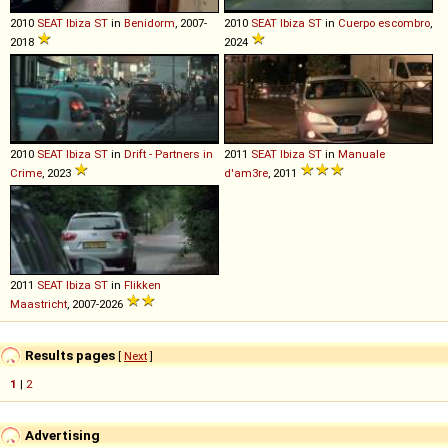
2010
SEAT
Ibiza
ST
in
Benidorm
, 2007-
2010
SEAT
Ibiza
ST
in
Cuerpo escombro
,
2018
2024
2010
SEAT
Ibiza
ST
in
Drift - Partners in
2011
SEAT
Ibiza
ST
in
Manuale
Crime
, 2023
d'am3re
, 2011
2011
SEAT
Ibiza
ST
in
Flikken
Maastricht
, 2007-2026
Results pages
[
Next
]
1
|
2
Advertising