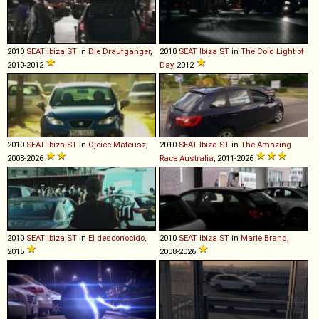
2010
SEAT
Ibiza
ST
in
Die Draufgänger
,
2010
SEAT
Ibiza
ST
in
The Cold Light of
2010-2012
Day
, 2012
2010
SEAT
Ibiza
ST
in
Ojciec Mateusz
,
2010
SEAT
Ibiza
ST
in
The Amazing
2008-2026
Race Australia
, 2011-2026
2010
SEAT
Ibiza
ST
in
El desconocido
,
2010
SEAT
Ibiza
ST
in
Marie Brand
,
2015
2008-2026