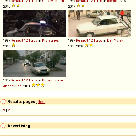
1997
Renault
12
Toros
in
Gişe Memuru
,
1997
Renault
12
Toros
in
Içerde
, 2016-
2010
2017
1997
Renault
12
Toros
in
Kis Günesi
,
1997
Renault
12
Toros
in
Deli Yürek
,
2016
1998-2002
1997
Renault
12
Toros
in
Bir zamanlar
Anadolu'da
, 2011
Results pages
[
Next
]
1
|
2
|
3
Advertising