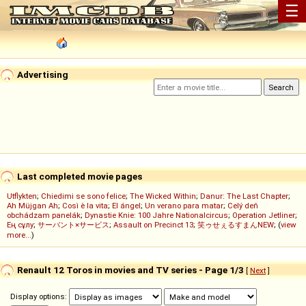
☰
Advertising
Last completed movie pages
Utflykten
;
Chiedimi se sono felice
;
The Wicked Within
;
Danur: The Last Chapter
;
Ah Müjgan Ah
;
Così è la vita
;
El ángel
;
Un verano para matar
;
Celý deň
obchádzam panelák
;
Dynastie Knie: 100 Jahre Nationalcircus
;
Operation Jetliner
;
Ең сұлу
;
サーバント×サービス
;
Assault on Precinct 13
;
笑ゥせぇるすまんNEW
; (
view
more...
)
Renault 12 Toros in movies and TV series - Page 1/3
[
Next
]
Display options: