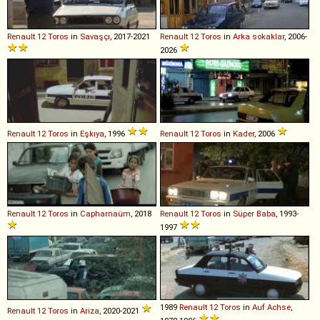
Renault
12
Toros
in
Savaşçı
, 2017-2021
Renault
12
Toros
in
Arka sokaklar
, 2006-
2026
Renault
12
Toros
in
Eşkıya
, 1996
Renault
12
Toros
in
Kader
, 2006
Renault
12
Toros
in
Capharnaüm
, 2018
Renault
12
Toros
in
Süper Baba
, 1993-
1997
1989
Renault
12
Toros
in
Auf Achse
,
Renault
12
Toros
in
Ariza
, 2020-2021