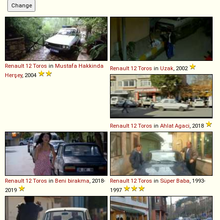
Renault
12
Toros
in
Mustafa Hakkinda
Renault
12
Toros
in
Uzak
, 2002
Herşey
, 2004
Renault
12
Toros
in
Ahlat Agaci
, 2018
Renault
12
Toros
in
Beni birakma
, 2018-
Renault
12
Toros
in
Süper Baba
, 1993-
2019
1997