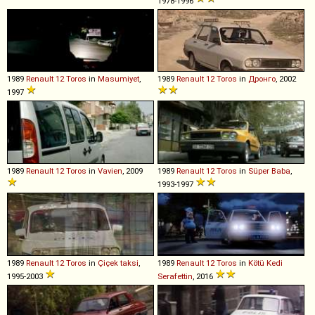
1978-1996
1989
Renault
12
Toros
in
Masumiyet
,
1989
Renault
12
Toros
in
Дронго
, 2002
1997
1989
Renault
12
Toros
in
Vavien
, 2009
1989
Renault
12
Toros
in
Süper Baba
,
1993-1997
1989
Renault
12
Toros
in
Çiçek taksi
,
1989
Renault
12
Toros
in
Kötü Kedi
1995-2003
Serafettin
, 2016