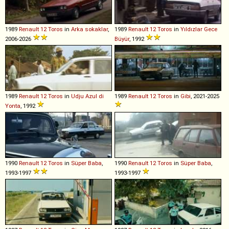
1989
Renault
12
Toros
in
Arka sokaklar
,
1989
Renault
12
Toros
in
Yıldızlar Gece
2006-2026
Büyür
, 1992
1989
Renault
12
Toros
in
Udju Azul di
1989
Renault
12
Toros
in
Gibi
, 2021-2025
Yonta
, 1992
1990
Renault
12
Toros
in
Süper Baba
,
1990
Renault
12
Toros
in
Süper Baba
,
1993-1997
1993-1997