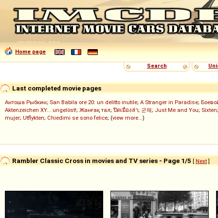
Home page
Search
Uni
Last completed movie pages
Антоша Рыбкин
;
San Babila ore 20: un delitto inutile
;
A Stranger in Paradise
;
Боево
Aktenzeichen XY... ungelöst!
;
Жанғақ тал
;
ปิดเมืองล่า
;
군체
;
Just Me and You
;
Sixten
mujer
;
Utflykten
;
Chiedimi se sono felice
; (
view more...
)
Rambler Classic Cross in movies and TV series - Page 1/5
[
Next
]