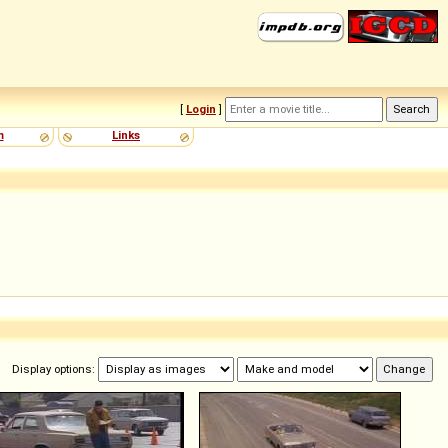
[
Login
]
m
Links
Display options: