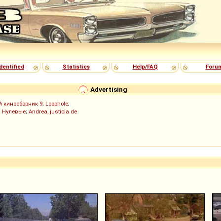
dentified
Statistics
Help/FAQ
Foru
Advertising
й киносборник 9
;
Loophole
;
;
Нулевые
;
Andrea, justicia de