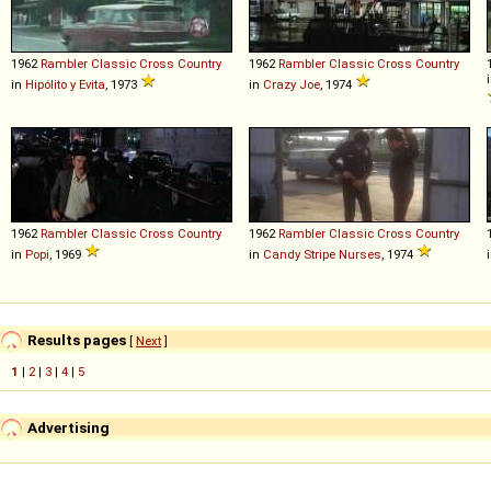
1962
Rambler
Classic
Cross
Country
1962
Rambler
Classic
Cross
Country
in
Hipólito y Evita
, 1973
in
Crazy Joe
, 1974
1962
Rambler
Classic
Cross
Country
1962
Rambler
Classic
Cross
Country
in
Popi
, 1969
in
Candy Stripe Nurses
, 1974
Results pages
[
Next
]
1
|
2
|
3
|
4
|
5
Advertising