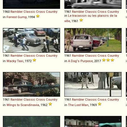
1960
Rambler
Classic
Cross
Country
1961
Rambler
Classic
Cross
Country
in
Le tracassin ou les plaisirs de la
in
Forrest Gump
, 1994
ville
, 1961
1961
Rambler
Classic
Cross
Country
1961
Rambler
Classic
Cross
Country
in
Wacky Taxi
, 1972
in
A Dog's Purpose
, 2017
1961
Rambler
Classic
Cross
Country
1961
Rambler
Classic
Cross
Country
in
Wings to Scandinavia
, 1962
in
The Lost Man
, 1969