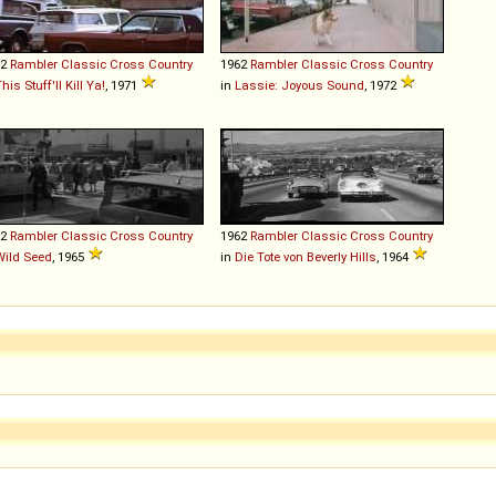
62
Rambler
Classic
Cross
Country
1962
Rambler
Classic
Cross
Country
his Stuff'll Kill Ya!
, 1971
in
Lassie: Joyous Sound
, 1972
62
Rambler
Classic
Cross
Country
1962
Rambler
Classic
Cross
Country
Wild Seed
, 1965
in
Die Tote von Beverly Hills
, 1964