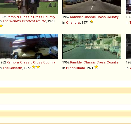
1962
Rambler
Classic
Cross
Country
1962
Rambler
Classic
Cross
Country
19
in
The World's Greatest Athlete
, 1973
in
Chandler
, 1971
in
T
1962
Rambler
Classic
Cross
Country
1962
Rambler
Classic
Cross
Country
19
in
The Ransom
, 1977
in
El habilitado
, 1971
in