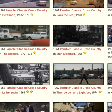
1961
Rambler
Classic
Cross
Country
1961
Rambler
Classic
Cross
Country
19
in
Get Smart
, 1965-1970
in
Jack the Bear
, 1993
in
1961
Rambler
Classic
Cross
Country
1961
Rambler
Classic
Cross
Country
19
in
in
The Rookies
, 1972-1976
in
Man Detained
, 1961
19
1962
Rambler
Classic
Cross
Country
1962
Rambler
Classic
Cross
Country
19
in
La herencia
, 1964
in
Thunderbolt and Lightfoot
, 1974
in