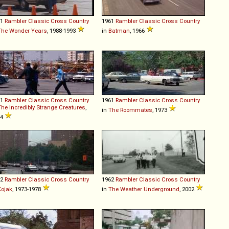
61
Rambler
Classic
Cross
Country
1961
Rambler
Classic
Cross
Country
The Wonder Years
, 1988-1993
in
Batman
, 1966
61
Rambler
Classic
Cross
Country
1961
Rambler
Classic
Cross
Country
The Incredibly Strange Creatures
,
in
The Roommates
, 1973
64
62
Rambler
Classic
Cross
Country
1962
Rambler
Classic
Cross
Country
Kojak
, 1973-1978
in
The Weather Underground
, 2002