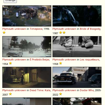
Plymouth
unknown
in
Timepiece
, 1996
Plymouth
unknown
in
Bride of Boogedy
,
1987
Plymouth
unknown
in
É Proibido Beijar
,
Plymouth
unknown
in
Les raquetteurs
,
1954
1958
Plymouth
unknown
in
Dead Time: Kala
,
Plymouth
unknown
in
Doctor Who
, 2005-
2007
2022