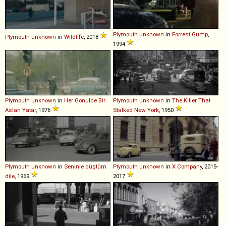
Plymouth
unknown
in
Forrest Gump
,
Plymouth
unknown
in
Wildlife
, 2018
1994
Plymouth
unknown
in
Her Gonulde Bir
Plymouth
unknown
in
The Killer That
Aslan Yatar
, 1976
Stalked New York
, 1950
Plymouth
unknown
in
Seninle düştüm
Plymouth
unknown
in
X Company
, 2015-
dile
, 1969
2017