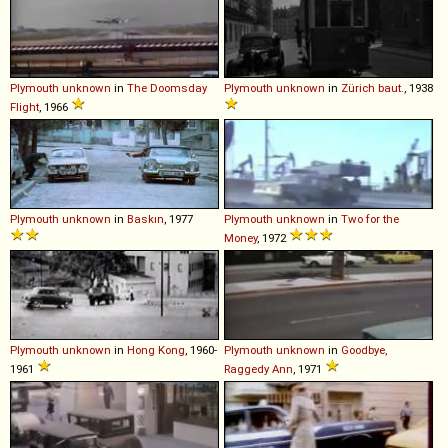
Plymouth
unknown
in
The Doomsday
Plymouth
unknown
in
Zürich baut.
, 1938
Flight
, 1966
Plymouth
unknown
in
Baskın
, 1977
Plymouth
unknown
in
Two for the
Money
, 1972
Plymouth
unknown
in
Hong Kong
, 1960-
Plymouth
unknown
in
Goodbye,
1961
Raggedy Ann
, 1971