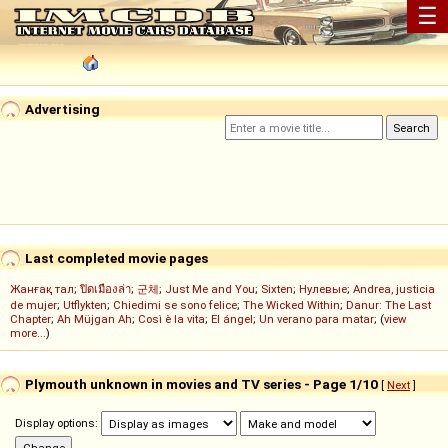
☰
Advertising
Last completed movie pages
Жанғақ тал
;
ปิดเมืองล่า
;
군체
;
Just Me and You
;
Sixten
;
Нулевые
;
Andrea, justicia
de mujer
;
Utflykten
;
Chiedimi se sono felice
;
The Wicked Within
;
Danur: The Last
Chapter
;
Ah Müjgan Ah
;
Così è la vita
;
El ángel
;
Un verano para matar
; (
view
more...
)
Plymouth unknown in movies and TV series - Page 1/10
[
Next
]
Display options: