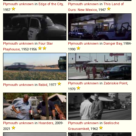
Plymouth
unknown
in
Edge of the City
,
Plymouth
unknown
in
This Land of
1957
Ours: New Mexico
, 1947
Plymouth
unknown
in
Four Star
Plymouth
unknown
in
Danger Bay
, 1984-
Playhouse
, 1952-1956
1990
Plymouth
unknown
in
Zabriskie Point
,
Plymouth
unknown
in
Rabid
, 1977
1970
Plymouth
unknown
in
Hoarders
, 2009-
Plymouth
unknown
in
Seelische
2021
Grausamkeit
, 1962