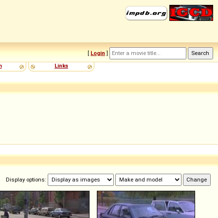
[
Login
]
m
Links
Display options: