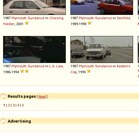
1987
Plymouth
Sundance
in
Chasing
1987
Plymouth
Sundance
in
Seinfeld
,
Holden
, 2001
1989-1998
1987
Plymouth
Sundance
in
L.A. Law
,
1987
Plymouth
Sundance
in
Keaton's
1986-1994
Cop
, 1990
Results pages
[
Next
]
1
|
2
|
3
|
4
|
5
Advertising