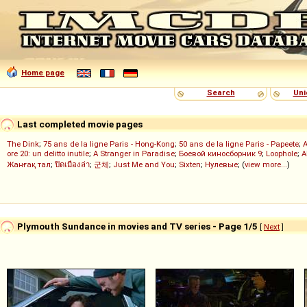
Home page
Search
Uni
Last completed movie pages
The Dink
;
75 ans de la ligne Paris - Hong-Kong
;
50 ans de la ligne Paris - Papeete
;
ore 20: un delitto inutile
;
A Stranger in Paradise
;
Боевой киносборник 9
;
Loophole
;
A
Жанғақ тал
;
ปิดเมืองล่า
;
군체
;
Just Me and You
;
Sixten
;
Нулевые
; (
view more...
)
Plymouth Sundance in movies and TV series - Page 1/5
[
Next
]