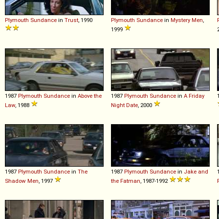
Plymouth
Sundance
in
Trust
, 1990
Plymouth
Sundance
in
Mystery Men
,
1999
1987
Plymouth
Sundance
in
Above the
1987
Plymouth
Sundance
in
A Friday
Law
, 1988
Night Date
, 2000
1987
Plymouth
Sundance
in
The
1987
Plymouth
Sundance
in
Jake and
Shadow Men
, 1997
the Fatman
, 1987-1992