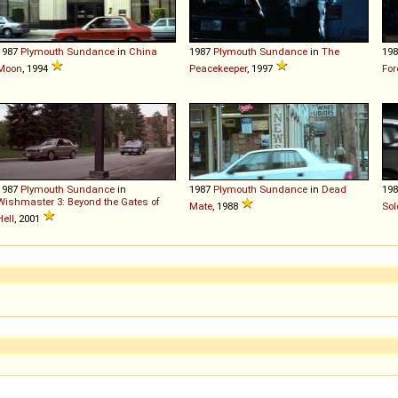
1987
Plymouth
Sundance
in
China
1987
Plymouth
Sundance
in
The
19
Moon
, 1994
Peacekeeper
, 1997
For
1987
Plymouth
Sundance
in
1987
Plymouth
Sundance
in
Dead
19
Wishmaster 3: Beyond the Gates of
Mate
, 1988
Sol
Hell
, 2001