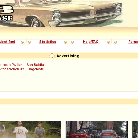
dentified
Statistics
Help/FAQ
Foru
Advertising
Антоша Рыбкин
;
San Babila
ktenzeichen XY... ungelöst!
;