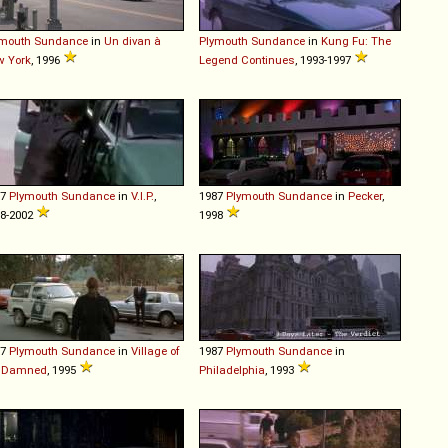
ymouth
Sundance
in
Un divan à
Plymouth
Sundance
in
Kung Fu: The
w York
, 1996
Legend Continues
, 1993-1997
87
Plymouth
Sundance
in
V.I.P.
,
1987
Plymouth
Sundance
in
Pecker
,
8-2002
1998
87
Plymouth
Sundance
in
Village of
1987
Plymouth
Sundance
in
e Damned
, 1995
Philadelphia
, 1993