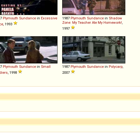
87
Plymouth
Sundance
in
Excessive
1987
Plymouth
Sundance
in
Shadow
Zone: My Teacher Ate My Homework!
,
ce
, 1993
1997
87
Plymouth
Sundance
in
Small
1987
Plymouth
Sundance
in
Polycarp
,
diers
, 1998
2007