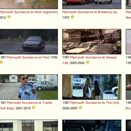
Plymouth
Sundance
in
Alien Opponent
,
Plymouth
Sundance
in
Breaking Up
,
Pl
2010
1997
Ne
1987
Plymouth
Sundance
in
Fled
, 1996
1987
Plymouth
Sundance
in
Sleeper
19
Cell
, 2005-2006
199
1987
Plymouth
Sundance
in
Trailer
1987
Plymouth
Sundance
in
The Unit
,
19
Park Boys
, 2001-2018
2006-2009
th