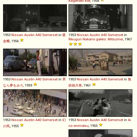
Kagenaki koe
, 1958
1953
Nissan
Austin
A40
Somerset
in
吸
1953
Nissan
Austin
A40
Somerset
in
Rikugun Nakano gakko: Mitsumei
, 1967
血蛾
, 1956
1953
Nissan
Austin
A40
Somerset
in
男
1953
Nissan
Austin
A40
Somerset
in
無
なら夢をみろ
, 1959
鉄砲大将
, 1961
1953
Nissan
Austin
A40
Somerset
in
幻
1953
Nissan
Austin
A40
Somerset
in
Ai
no onimotsu
, 1955
の馬
, 1955