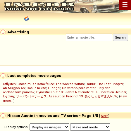
☰
Advertising
Last completed movie pages
Utflykten
;
Chiedimi se sono felice
;
The Wicked Within
;
Danur: The Last Chapter
;
Ah Müjgan Ah
;
Così è la vita
;
El ángel
;
Un verano para matar
;
Celý deň
obchádzam panelák
;
Dynastie Knie: 100 Jahre Nationalcircus
;
Operation Jetliner
;
Ең сұлу
;
サーバント×サービス
;
Assault on Precinct 13
;
笑ゥせぇるすまんNEW
; (
view
more...
)
Nissan Austin in movies and TV series - Page 1/5
[
Next
]
Display options: