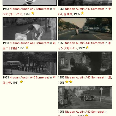
1953
Nissan
Austin
A40
Somerset
in
す
1953
Nissan
Austin
A40
Somerset
in
美
べてが狂ってる
, 1960
わしき歳月
, 1955
1953
Nissan
Austin
A40
Somerset
in
銀
1953
Nissan
Austin
A40
Somerset
in
ギ
座二十四帖
, 1955
ャング対Gメン
, 1962
1953
Nissan
Austin
A40
Somerset
in
不
1953
Nissan
Austin
A40
Somerset
in
泉
,
良少年
, 1961
1956
1953
Nissan
Austin
A40
Somerset
in