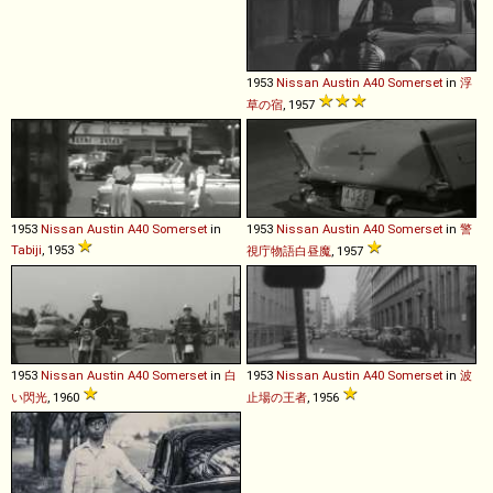
1953
Nissan
Austin
A40
Somerset
in
浮
草の宿
, 1957
1953
Nissan
Austin
A40
Somerset
in
1953
Nissan
Austin
A40
Somerset
in
警
Tabiji
, 1953
視庁物語白昼魔
, 1957
1953
Nissan
Austin
A40
Somerset
in
白
1953
Nissan
Austin
A40
Somerset
in
波
い閃光
, 1960
止場の王者
, 1956