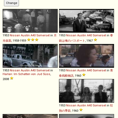
1953
Nissan
Austin
A40
Somerset
in
月
1953
Nissan
Austin
A40
Somerset
in
拳
光仮面
, 1958-1959
銃は俺のパスポート
, 1967
1953
Nissan
Austin
A40
Somerset
in
1953
Nissan
Austin
A40
Somerset
in
青
Harlan: Im Schatten von Jud Süss
,
春残酷物語
, 1960
2008
1953
Nissan
Austin
A40
Somerset
in
狂
熱の季節
, 1960