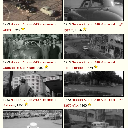
1953
Nissan
Austin
A40
Somerset
in
1953
Nissan
Austin
A40
Somerset
in
夕
Orient
, 1960
やけ雲
, 1956
1953
Nissan
Austin
A40
Somerset
in
1953
Nissan
Austin
A40
Somerset
in
Clarkson's Car Years
, 2000
Tômei ningen
, 1954
1953
Nissan
Austin
A40
Somerset
in
1953
Nissan
Austin
A40
Somerset
in
密
Koibumi
, 1953
航0ライン
, 1960