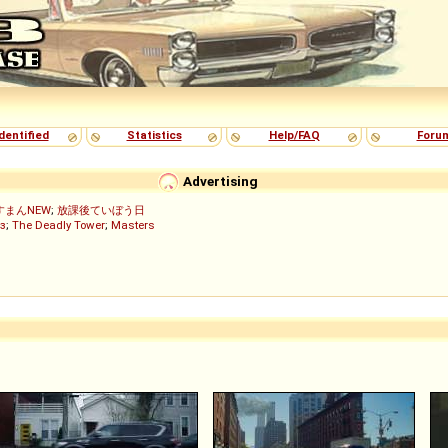
dentified
Statistics
Help/FAQ
Foru
Advertising
すまんNEW
;
放課後ていぼう日
з
;
The Deadly Tower
;
Masters