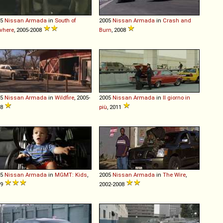
05
Nissan
Armada
in
South of
2005
Nissan
Armada
in
Crash and
where
, 2005-2008
Burn
, 2008
05
Nissan
Armada
in
Wildfire
, 2005-
2005
Nissan
Armada
in
Il giorno in
08
più
, 2011
05
Nissan
Armada
in
MGMT: Kids
,
2005
Nissan
Armada
in
The Wire
,
09
2002-2008