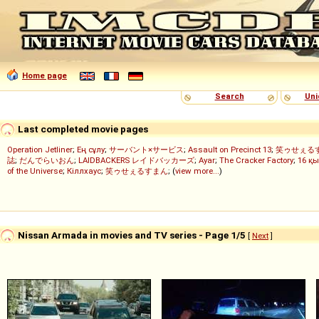
Home page
Search
Uni
Last completed movie pages
Operation Jetliner
;
Ең сұлу
;
サーバント×サービス
;
Assault on Precinct 13
;
笑ゥせぇる
誌
;
だんでらいおん
;
LAIDBACKERS レイドバッカーズ
;
Ayar
;
The Cracker Factory
;
16 қы
of the Universe
;
Кіллхаус
;
笑ゥせぇるすまん
; (
view more...
)
Nissan Armada in movies and TV series - Page 1/5
[
Next
]