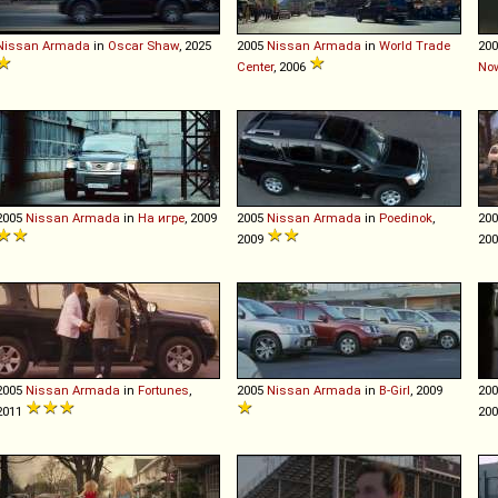
Nissan
Armada
in
Oscar Shaw
, 2025
2005
Nissan
Armada
in
World Trade
20
Center
, 2006
No
2005
Nissan
Armada
in
На игре
, 2009
2005
Nissan
Armada
in
Poedinok
,
20
2009
20
2005
Nissan
Armada
in
Fortunes
,
2005
Nissan
Armada
in
B-Girl
, 2009
20
2011
20