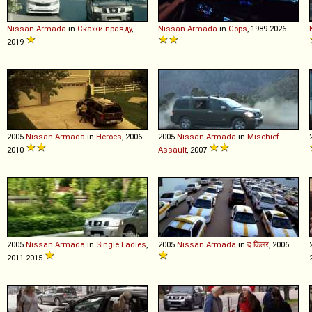
Nissan
Armada
in
Скажи правду
,
Nissan
Armada
in
Cops
, 1989-2026
2019
2005
Nissan
Armada
in
Heroes
, 2006-
2005
Nissan
Armada
in
Mischief
2010
Assault
, 2007
2005
Nissan
Armada
in
Single Ladies
,
2005
Nissan
Armada
in
द किलर
, 2006
2011-2015