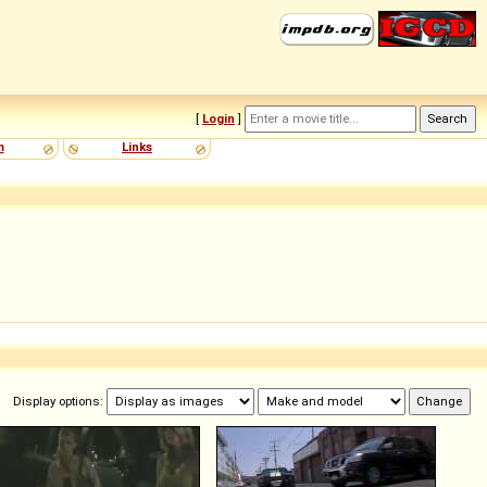
[
Login
]
m
Links
Display options: