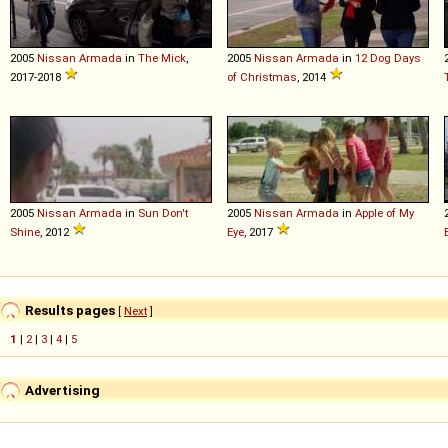
2005
Nissan
Armada
in
The Mick
,
2005
Nissan
Armada
in
12 Dog Days
2017-2018
of Christmas
, 2014
2005
Nissan
Armada
in
Sun Don't
2005
Nissan
Armada
in
Apple of My
Shine
, 2012
Eye
, 2017
Results pages
[
Next
]
1
|
2
|
3
|
4
|
5
Advertising