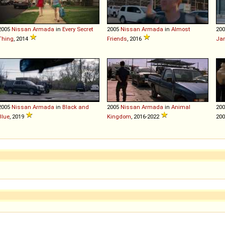
2005
Nissan
Armada
in
Every Secret
2005
Nissan
Armada
in
Almost
20
Thing
, 2014
Friends
, 2016
Ja
2005
Nissan
Armada
in
Black and
2005
Nissan
Armada
in
Animal
20
Blue
, 2019
Kingdom
, 2016-2022
20