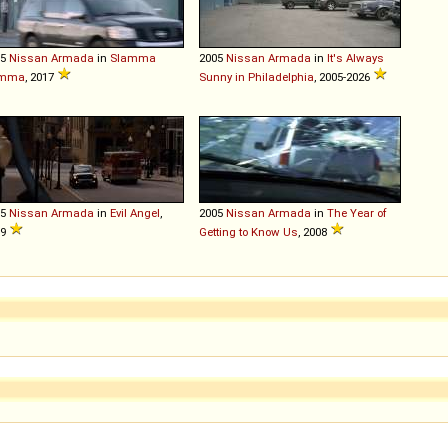
05
Nissan
Armada
in
Slamma
2005
Nissan
Armada
in
It's Always
mma
, 2017
Sunny in Philadelphia
, 2005-2026
05
Nissan
Armada
in
Evil Angel
,
2005
Nissan
Armada
in
The Year of
09
Getting to Know Us
, 2008