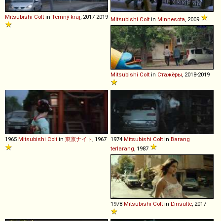
Mitsubishi
Colt
in
Temný kraj
, 2017-2019
Mitsubishi
Colt
in
Minnesota
, 2009
Mitsubishi
Colt
in
Стажёры
, 2018-2019
1965
Mitsubishi
Colt
in
東京ナイト
, 1967
1974
Mitsubishi
Colt
in
Barang
terlarang
, 1987
1978
Mitsubishi
Colt
in
L'insulte
, 2017