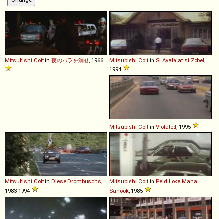
Mitsubishi
Colt
in
夜のバラを消せ
, 1966
Mitsubishi
Colt
in
Si Ayala at si Zobel
,
1994
Mitsubishi
Colt
in
Violated
, 1995
Mitsubishi
Colt
in
Diese Drombuschs
,
Mitsubishi
Colt
in
Peid Loke Maha
1983-1994
Sanook
, 1985