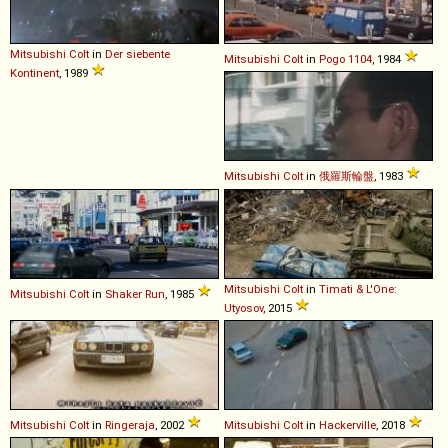
Mitsubishi
Colt
in
Der siebente
Mitsubishi
Colt
in
Pogo 1104
, 1984
Kontinent
, 1989
Mitsubishi
Colt
in
俄羅斯輪盤
, 1983
Mitsubishi
Colt
in
Timati & L'One:
Mitsubishi
Colt
in
Shaker Run
, 1985
Utyosov
, 2015
Mitsubishi
Colt
in
Ringeraja
, 2002
Mitsubishi
Colt
in
Hackerville
, 2018