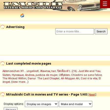
☰
Advertising
Last completed movie pages
Aktenzeichen XY... ungelöst!
;
Жанғақ тал
;
ปิดเมืองล่า
;
군체
;
Just Me and You
;
Sixten
;
Нулевые
;
Andrea, justicia de mujer
;
Utflykten
;
Chiedimi se sono felice
;
The Wicked Within
;
Danur: The Last Chapter
;
Ah Müjgan Ah
;
Così è la vita
;
El
ángel
; (
view more...
)
Mitsubishi Colt in movies and TV series - Page 1/40
[
Next
]
Display options: