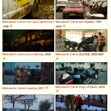
Mitsubishi
Colt
in
The Last Leprechaun
,
Mitsubishi
Colt
in
Der Kapitän
, 1997-
1998
2009
Mitsubishi
Colt
in
Guns Akimbo
, 2020
Mitsubishi
Colt
in
真实档案
, 2002-2007
Mitsubishi
Colt
in
Dogs of Berlin
, 2018
Mitsubishi
Colt
in
Il premio
, 2017