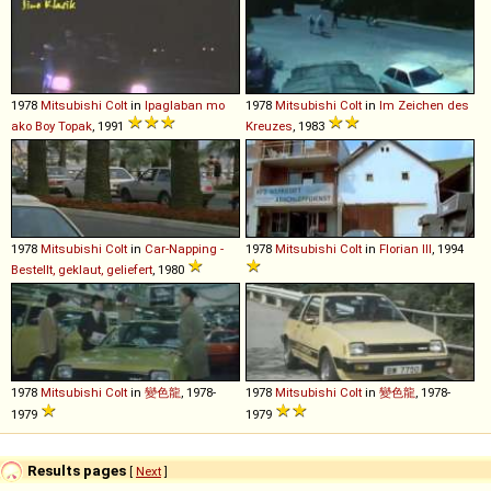
1978
Mitsubishi
Colt
in
Ipaglaban mo
1978
Mitsubishi
Colt
in
Im Zeichen des
ako Boy Topak
, 1991
Kreuzes
, 1983
1978
Mitsubishi
Colt
in
Car-Napping -
1978
Mitsubishi
Colt
in
Florian III
, 1994
Bestellt, geklaut, geliefert
, 1980
1978
Mitsubishi
Colt
in
變色龍
, 1978-
1978
Mitsubishi
Colt
in
變色龍
, 1978-
1979
1979
Results pages
[
Next
]