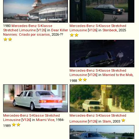
1980
Mercedes-Benz
S
-
Klasse
Mercedes-Benz
S
-
Klasse
Stretched
Stretched
Limourine
[
V126
] in
Dear Killer
Limousine
[
V126
] in
Stenbeck
, 2025
Nannies: Criado por sicarios
, 2026-??
Mercedes-Benz
S
-
Klasse
Stretched
Limousine
[
V126
] in
Married to the Mob
,
1988
Mercedes-Benz
S
-
Klasse
Stretched
Mercedes-Benz
S
-
Klasse
Stretched
Limousine
[
V126
] in
Miami Vice
, 1984-
Limousine
[
V126
] in
Slam
, 2003
1989