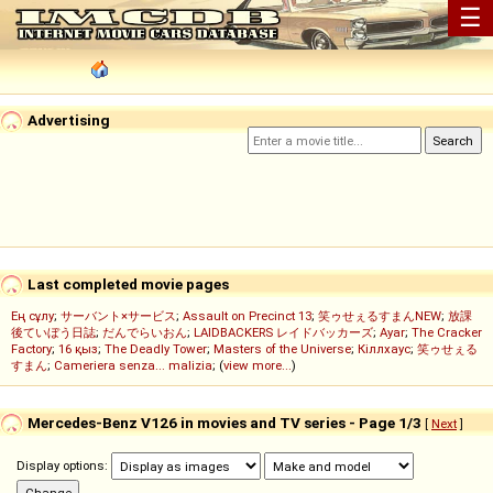
☰
Advertising
Last completed movie pages
Ең сұлу
;
サーバント×サービス
;
Assault on Precinct 13
;
笑ゥせぇるすまんNEW
;
放課
後ていぼう日誌
;
だんでらいおん
;
LAIDBACKERS レイドバッカーズ
;
Ayar
;
The Cracker
Factory
;
16 қыз
;
The Deadly Tower
;
Masters of the Universe
;
Кіллхаус
;
笑ゥせぇる
すまん
;
Cameriera senza... malizia
; (
view more...
)
Mercedes-Benz V126 in movies and TV series - Page 1/3
[
Next
]
Display options: