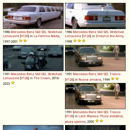
1986
Mercedes-Benz
560
SEL
Stretched
1986
Mercedes-Benz
560
SEL
Stretched
Limousine
[
V126
] in
La Femme Nikita
,
Limousine
[
V126
] in
Ernest in the Army
,
1997-2001
1998
1991
Mercedes-Benz
560
SEL
Stretched
1991
Mercedes-Benz
560
SEL
Trasco
Limousine
[
V126
] in
The Crown
, 2016-
[
V126
] in
Nocna zmiana
, 1994
2023
1991
Mercedes-Benz
560
SEL
Trasco
[
V126
] in
Lech Walesa: Plusy dodatnie,
plusy ujemne
, 2005