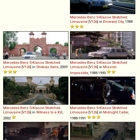
Mercedes-Benz
S
-
Klasse
Stretched
Limousine
[
V126
] in
Emerald City
, 1988
Mercedes-Benz
S
-
Klasse
Stretched
Mercedes-Benz
S
-
Klasse
Stretched
Limousine
[
V126
] in
Shokojo Seira
, 2009
Limousine
[
V126
] in
Mission:
Impossible
, 1988-1990
Mercedes-Benz
S
-
Klasse
Stretched
Mercedes-Benz
S
-
Klasse
Stretched
Limousine
[
V126
] in
Witness to a Kill
,
Limousine
[
V126
] in
Midnight Caller
,
2002
1988-1991