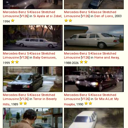
Mercedes-Benz
S
-
Klasse
Stretched
Mercedes-Benz
S
-
Klasse
Stretched
Limousine
[
V126
] in
Si Ayala at si Zobel
,
Limousine
[
V126
] in
Den of Lions
, 2003
1994
Mercedes-Benz
S
-
Klasse
Stretched
Mercedes-Benz
S
-
Klasse
Stretched
Limousine
[
V126
] in
Baby Geniuses
,
Limousine
[
V126
] in
Home and Away
,
1999
1988-2026
Mercedes-Benz
S
-
Klasse
Stretched
Mercedes-Benz
S
-
Klasse
Stretched
Limousine
[
V126
] in
Terror in Beverly
Limousine
[
V126
] in
Sir Mix-A-Lot: My
Hills
, 1989
Hooptie
, 1990