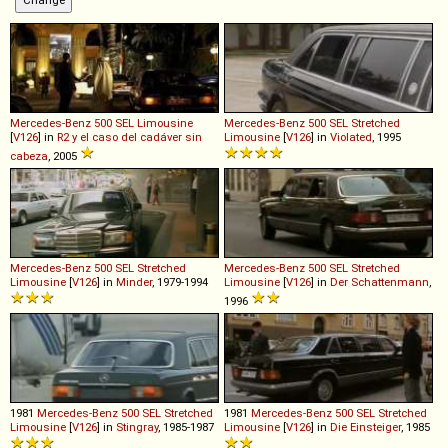
Mercedes-Benz
500
SEL
Limousine
Mercedes-Benz
500
SEL
Stretched
[
V126
] in
R2 y el caso del cadáver sin
Limousine
[
V126
] in
Violated
, 1995
cabeza
, 2005
Mercedes-Benz
500
SEL
Stretched
Mercedes-Benz
500
SEL
Stretched
Limousine
[
V126
] in
Minder
, 1979-1994
Limousine
[
V126
] in
Der Schattenmann
,
1996
1981
Mercedes-Benz
500
SEL
Stretched
1981
Mercedes-Benz
500
SEL
Stretched
Limousine
[
V126
] in
Stingray
, 1985-1987
Limousine
[
V126
] in
Die Einsteiger
, 1985