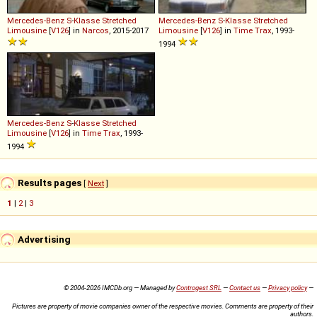
Mercedes-Benz
S
-
Klasse
Stretched
Mercedes-Benz
S
-
Klasse
Stretched
Limousine
[
V126
] in
Narcos
, 2015-2017
Limousine
[
V126
] in
Time Trax
, 1993-
1994
Mercedes-Benz
S
-
Klasse
Stretched
Limousine
[
V126
] in
Time Trax
, 1993-
1994
Results pages
[
Next
]
1
|
2
|
3
Advertising
© 2004-2026 IMCDb.org — Managed by
Controgest SRL
—
Contact us
—
Privacy policy
—
Pictures are property of movie companies owner of the respective movies. Comments are property of their
authors.