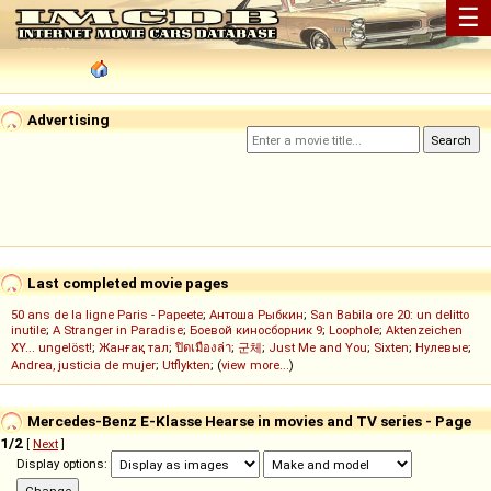
☰
Advertising
Last completed movie pages
50 ans de la ligne Paris - Papeete
;
Антоша Рыбкин
;
San Babila ore 20: un delitto
inutile
;
A Stranger in Paradise
;
Боевой киносборник 9
;
Loophole
;
Aktenzeichen
XY... ungelöst!
;
Жанғақ тал
;
ปิดเมืองล่า
;
군체
;
Just Me and You
;
Sixten
;
Нулевые
;
Andrea, justicia de mujer
;
Utflykten
; (
view more...
)
Mercedes-Benz E-Klasse Hearse in movies and TV series - Page
1/2
[
Next
]
Display options: