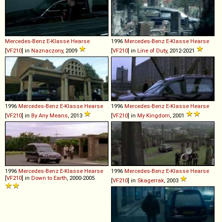
Mercedes-Benz
E
-
Klasse
Hearse
1996
Mercedes-Benz
E
-
Klasse
Hearse
[
VF210
] in
Naznaczony
, 2009
[
VF210
] in
Line of Duty
, 2012-2021
1996
Mercedes-Benz
E
-
Klasse
Hearse
1996
Mercedes-Benz
E
-
Klasse
Hearse
[
VF210
] in
By Any Means
, 2013
[
VF210
] in
My Kingdom
, 2001
1996
Mercedes-Benz
E
-
Klasse
Hearse
1996
Mercedes-Benz
E
-
Klasse
Hearse
[
VF210
] in
Down to Earth
, 2000-2005
[
VF210
] in
Skagerrak
, 2003