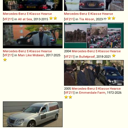
Mercedes-Benz
E
-
Klasse
Hearse
Mercedes-Benz
E
-
Klasse
Hearse
[
VF211
] in
All at Sea
, 2013-2015
[
VF211
] in
Tía Alison
, 2023-??
Mercedes-Benz
E
-
Klasse
Hearse
2004
Mercedes-Benz
E
-
Klasse
Hearse
[
VF211
] in
Man Like Mobeen
, 2017-2025
[
VF211
] in
Bulletproof
, 2018-2021
2005
Mercedes-Benz
E
-
Klasse
Hearse
[
VF211
] in
Emmerdale Farm
, 1972-2026