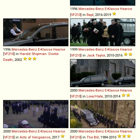
1996
Mercedes-Benz
E
-
Klasse
Hearse
[
VF210
] in
Rapl
, 2016-2019
1996
Mercedes-Benz
E
-
Klasse
Hearse
1999
Mercedes-Benz
E
-
Klasse
Hearse
[
VF210
] in
Harold Shipman: Doctor
[
VF210
] in
Jack Taylor
, 2010-2016
Death
, 2002
2000
Mercedes-Benz
E
-
Klasse
Hearse
[
VF210
] in
Love/Hate
, 2010-2014
2000
Mercedes-Benz
E
-
Klasse
Hearse
2000
Mercedes-Benz
E
-
Klasse
Hearse
[
VF210
] in
Acts of Vengeance
, 2017
[
VF210
] in
The Bill
, 1984-2010