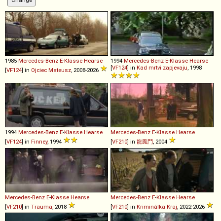
1985
Mercedes-Benz
E
-
Klasse
Hearse
1994
Mercedes-Benz
E
-
Klasse
Hearse
[
VF124
] in
Kad mrtvi zapjevaju
, 1998
[
VF124
] in
Ojciec Mateusz
, 2008-2026
1994
Mercedes-Benz
E
-
Klasse
Hearse
Mercedes-Benz
E
-
Klasse
Hearse
[
VF124
] in
Finney
, 1994
[
VF210
] in
龍鳳鬥
, 2004
Mercedes-Benz
E
-
Klasse
Hearse
Mercedes-Benz
E
-
Klasse
Hearse
[
VF210
] in
Trauma
, 2018
[
VF210
] in
Kriminálka Kraj
, 2022-2026