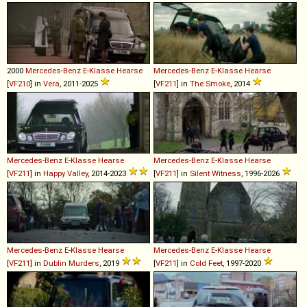
2000
Mercedes-Benz
E
-
Klasse
Hearse
Mercedes-Benz
E
-
Klasse
Hearse
[
VF210
] in
Vera
, 2011-2025
[
VF211
] in
The Smoke
, 2014
Mercedes-Benz
E
-
Klasse
Hearse
Mercedes-Benz
E
-
Klasse
Hearse
[
VF211
] in
Happy Valley
, 2014-2023
[
VF211
] in
Silent Witness
, 1996-2026
Mercedes-Benz
E
-
Klasse
Hearse
Mercedes-Benz
E
-
Klasse
Hearse
[
VF211
] in
Dublin Murders
, 2019
[
VF211
] in
Cold Feet
, 1997-2020