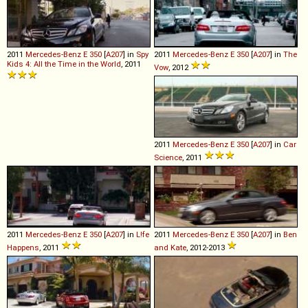
2011
Mercedes-Benz
E
350
[
A207
] in
Spy
2011
Mercedes-Benz
E
350
[
A207
] in
The
Kids 4: All the Time in the World
, 2011
Vow
, 2012
2011
Mercedes-Benz
E
350
[
A207
] in
Car
Science
, 2011
2011
Mercedes-Benz
E
350
[
A207
] in
L!fe
2011
Mercedes-Benz
E
350
[
A207
] in
Ben
Happens
, 2011
and Kate
, 2012-2013