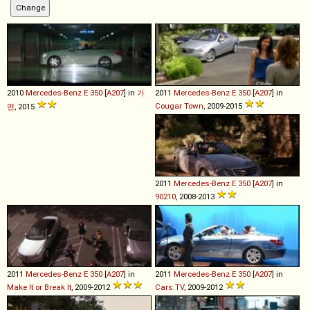
2010
Mercedes-Benz
E
350
[
A207
] in
가
2011
Mercedes-Benz
E
350
[
A207
] in
Cougar Town
, 2009-2015
면
, 2015
2011
Mercedes-Benz
E
350
[
A207
] in
90210
, 2008-2013
2011
Mercedes-Benz
E
350
[
A207
] in
2011
Mercedes-Benz
E
350
[
A207
] in
Make It or Break It
, 2009-2012
Cars.TV
, 2009-2012