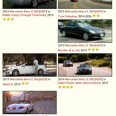
2012
Mercedes-Benz
E
350
[
A207
] in
2012
Mercedes-Benz
E
350
[
A207
] in
Better Living Through Chemistry
, 2014
True Detective
, 2014-2026
2013
Mercedes-Benz
E
350
[
A207
] in
Murder of a Cat
, 2014
2013
Mercedes-Benz
E
350
[
A207
] in
2014
Mercedes-Benz
E
350
[
A207
] in
Katie Fforde: Mein Wunschkind
, 2015
Stevie D
, 2016