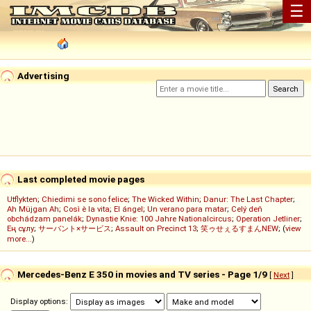
☰
Advertising
Last completed movie pages
Utflykten
;
Chiedimi se sono felice
;
The Wicked Within
;
Danur: The Last Chapter
;
Ah Müjgan Ah
;
Così è la vita
;
El ángel
;
Un verano para matar
;
Celý deň
obchádzam panelák
;
Dynastie Knie: 100 Jahre Nationalcircus
;
Operation Jetliner
;
Ең сұлу
;
サーバント×サービス
;
Assault on Precinct 13
;
笑ゥせぇるすまんNEW
; (
view
more...
)
Mercedes-Benz E 350 in movies and TV series - Page 1/9
[
Next
]
Display options: