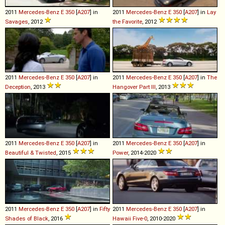
2011
Mercedes-Benz
E
350
[
A207
] in
2011
Mercedes-Benz
E
350
[
A207
] in
Lay
Savages
, 2012
the Favorite
, 2012
2011
Mercedes-Benz
E
350
[
A207
] in
2011
Mercedes-Benz
E
350
[
A207
] in
The
Deception
, 2013
Hangover Part III
, 2013
2011
Mercedes-Benz
E
350
[
A207
] in
2011
Mercedes-Benz
E
350
[
A207
] in
Beautiful & Twisted
, 2015
Power
, 2014-2020
2011
Mercedes-Benz
E
350
[
A207
] in
Fifty
2011
Mercedes-Benz
E
350
[
A207
] in
Shades of Black
, 2016
Hawaii Five-0
, 2010-2020