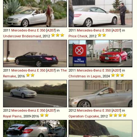
2011
Mercedes-Benz
E
350
[
A207
] in
2011
Mercedes-Benz
E
350
[
A207
] in
Undercover Bridesmaid
, 2012
Price Check
, 2012
2011
Mercedes-Benz
E
350
[
A207
] in
The
2011
Mercedes-Benz
E
350
[
A207
] in
Remake
, 2016
Christmas in Lagos
, 2024
2012
Mercedes-Benz
E
350
[
A207
] in
2012
Mercedes-Benz
E
350
[
A207
] in
Royal Pains
, 2009-2016
Operation Cupcake
, 2012