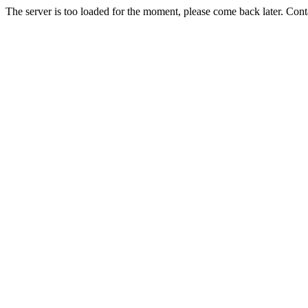
The server is too loaded for the moment, please come back later. Con