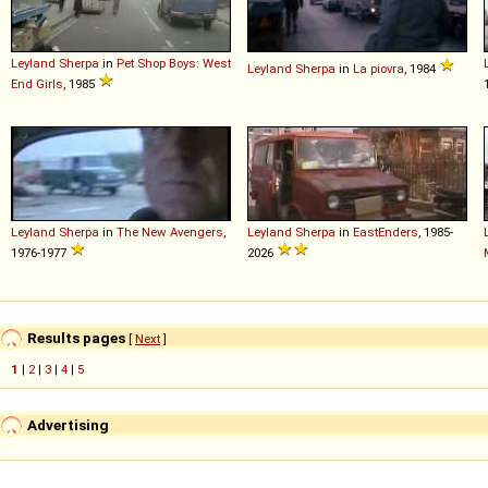
Leyland
Sherpa
in
Pet Shop Boys: West
Leyland
Sherpa
in
La piovra
, 1984
End Girls
, 1985
Leyland
Sherpa
in
The New Avengers
,
Leyland
Sherpa
in
EastEnders
, 1985-
1976-1977
2026
Results pages
[
Next
]
1
|
2
|
3
|
4
|
5
Advertising