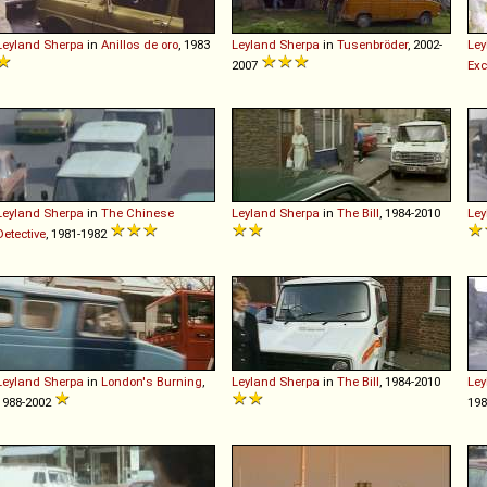
Leyland
Sherpa
in
Anillos de oro
, 1983
Leyland
Sherpa
in
Tusenbröder
, 2002-
Ley
2007
Exc
Leyland
Sherpa
in
The Chinese
Leyland
Sherpa
in
The Bill
, 1984-2010
Ley
Detective
, 1981-1982
Leyland
Sherpa
in
London's Burning
,
Leyland
Sherpa
in
The Bill
, 1984-2010
Ley
1988-2002
19