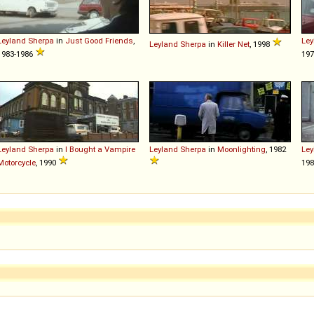
Leyland
Sherpa
in
Just Good Friends
,
Ley
Leyland
Sherpa
in
Killer Net
, 1998
1983-1986
197
Leyland
Sherpa
in
I Bought a Vampire
Leyland
Sherpa
in
Moonlighting
, 1982
Ley
Motorcycle
, 1990
198