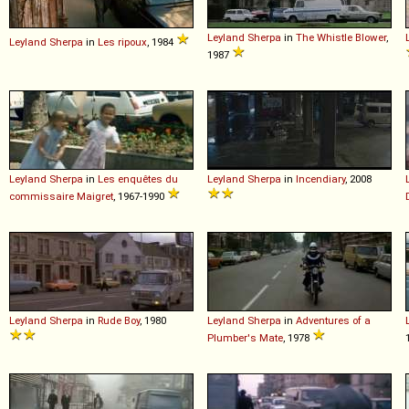
Leyland
Sherpa
in
The Whistle Blower
,
Leyland
Sherpa
in
Les ripoux
, 1984
1987
Leyland
Sherpa
in
Les enquêtes du
Leyland
Sherpa
in
Incendiary
, 2008
commissaire Maigret
, 1967-1990
Leyland
Sherpa
in
Rude Boy
, 1980
Leyland
Sherpa
in
Adventures of a
Plumber's Mate
, 1978