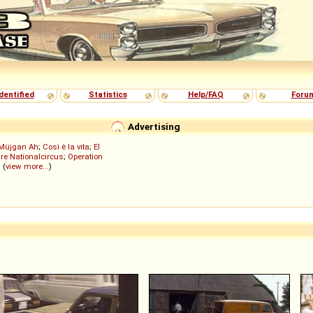
dentified
Statistics
Help/FAQ
Foru
Advertising
Müjgan Ah
;
Così è la vita
;
El
re Nationalcircus
;
Operation
; (
view more...
)