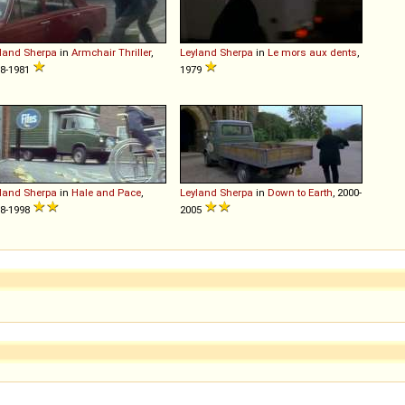
land
Sherpa
in
Armchair Thriller
,
Leyland
Sherpa
in
Le mors aux dents
,
8-1981
1979
land
Sherpa
in
Hale and Pace
,
Leyland
Sherpa
in
Down to Earth
, 2000-
8-1998
2005