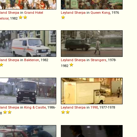
land
Sherpa
in
Grand Hotel
Leyland
Sherpa
in
Queen Kong
, 1976
elsior
, 1982
land
Sherpa
in
Bakterion
, 1982
Leyland
Sherpa
in
Strangers
, 1978-
1982
land
Sherpa
in
King & Castle
, 1986-
Leyland
Sherpa
in
1990
, 1977-1978
88