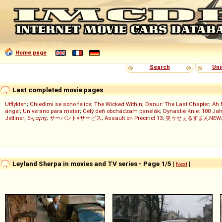
Home page
Search
Uni
Last completed movie pages
Utflykten
;
Chiedimi se sono felice
;
The Wicked Within
;
Danur: The Last Chapter
;
Ah 
ángel
;
Un verano para matar
;
Celý deň obchádzam panelák
;
Dynastie Knie: 100 Jah
Jetliner
;
Ең сұлу
;
サーバント×サービス
;
Assault on Precinct 13
;
笑ゥせぇるすまんNEW
Leyland Sherpa in movies and TV series - Page 1/5
[
Next
]