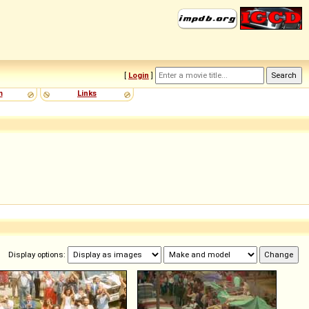
[
Login
]
m
Links
Display options: