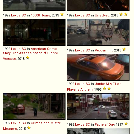
1992
Lexus
SC
in
10000 Hours
, 2013
1992
Lexus
SC
in
Unsolved
, 2018
1992
Lexus
SC
in
American Crime
1992
Lexus
SC
in
Peppermint
, 2018
Story: The Assassination of Gianni
Versace
, 2018
1992
Lexus
SC
in
Junior M.A.F.I.A.:
Player's Anthem
, 1995
1992
Lexus
SC
in
Crimes and Mister
1992
Lexus
SC
in
Fathers' Day
, 1997
Meanors
, 2015