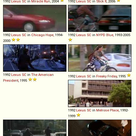
1992
Lexus
SC
in
Miracle Run
, 2004
1992
Lexus
SC
in
Stick It
, 2006
1992
Lexus
SC
in
Chicago Hope
, 1994-
1992
Lexus
SC
in
NYPD Blue
, 1993-2005
2000
1992
Lexus
SC
in
The American
1992
Lexus
SC
in
Freaky Friday
, 1995
President
, 1995
1992
Lexus
SC
in
Melrose Place
, 1992-
1999