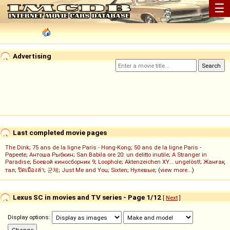
☰
Advertising
Last completed movie pages
The Dink
;
75 ans de la ligne Paris - Hong-Kong
;
50 ans de la ligne Paris -
Papeete
;
Антоша Рыбкин
;
San Babila ore 20: un delitto inutile
;
A Stranger in
Paradise
;
Боевой киносборник 9
;
Loophole
;
Aktenzeichen XY... ungelöst!
;
Жанғақ
тал
;
ปิดเมืองล่า
;
군체
;
Just Me and You
;
Sixten
;
Нулевые
; (
view more...
)
Lexus SC in movies and TV series - Page 1/12
[
Next
]
Display options: