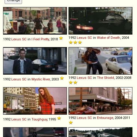
1992
Lexus
SC
in
Wake of Death
, 2004
1992
Lexus
SC
in
I Feel Pretty
, 2018
1992
Lexus
SC
in
The Shield
, 2002-2008
1992
Lexus
SC
in
Mystic River
, 2003
1992
Lexus
SC
in
Entourage
, 2004-2011
1992
Lexus
SC
in
Toughguy
, 1995