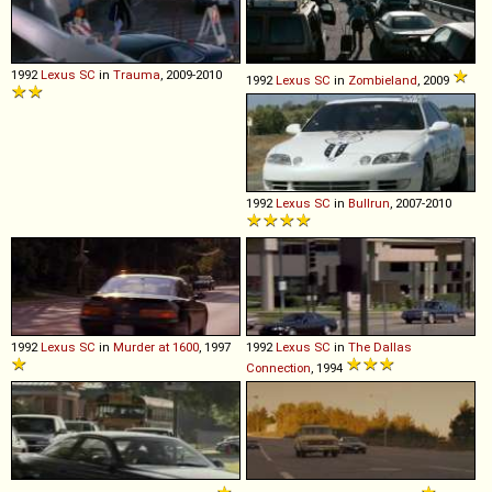
1992
Lexus
SC
in
Trauma
, 2009-2010
1992
Lexus
SC
in
Zombieland
, 2009
1992
Lexus
SC
in
Bullrun
, 2007-2010
1992
Lexus
SC
in
Murder at 1600
, 1997
1992
Lexus
SC
in
The Dallas
Connection
, 1994