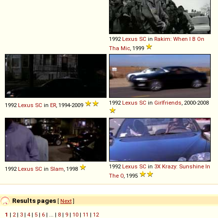
1992
Lexus
SC
in
Rakim: When I B On
Tha Mic
, 1999
1992
Lexus
SC
in
Girlfriends
, 2000-2008
1992
Lexus
SC
in
ER
, 1994-2009
1992
Lexus
SC
in
3X Krazy: Sunshine In
1992
Lexus
SC
in
Slam
, 1998
The O
, 1995
Results pages
[
Next
]
1
|
2
|
3
|
4
|
5
|
6
| ... |
8
|
9
|
10
|
11
|
12