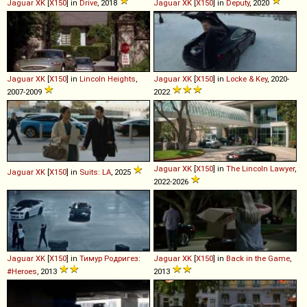
Jaguar
XK
[
X150
] in
Drive
, 2018
Jaguar
XK
[
X150
] in
Deputy
, 2020
Jaguar
XK
[
X150
] in
Lincoln Heights
,
Jaguar
XK
[
X150
] in
Locke & Key
, 2020-
2007-2009
2022
Jaguar
XK
[
X150
] in
The Lincoln Lawyer
,
Jaguar
XK
[
X150
] in
Suits: LA
, 2025
2022-2026
Jaguar
XK
[
X150
] in
Тимур Родригез:
Jaguar
XK
[
X150
] in
Back in the Game
,
#Heroes
, 2013
2013