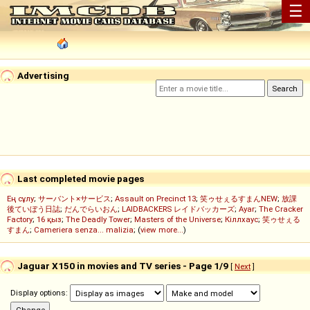
☰
Advertising
Last completed movie pages
Ең сұлу
;
サーバント×サービス
;
Assault on Precinct 13
;
笑ゥせぇるすまんNEW
;
放課
後ていぼう日誌
;
だんでらいおん
;
LAIDBACKERS レイドバッカーズ
;
Ayar
;
The Cracker
Factory
;
16 қыз
;
The Deadly Tower
;
Masters of the Universe
;
Кіллхаус
;
笑ゥせぇる
すまん
;
Cameriera senza... malizia
; (
view more...
)
Jaguar X150 in movies and TV series - Page 1/9
[
Next
]
Display options: