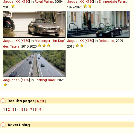
Jaguar
XK
[
X150
] in
Royal Pains
, 2009-
Jaguar
XK
[
X150
] in
Emmerdale Farm
,
2016
1972-2026
Jaguar
XK
[
X150
] in
Meiberger - Im Kopf
Jaguar
XK
[
X150
] in
Delocated
, 2009-
des Täters
, 2018-2020
2013
Jaguar
XK
[
X150
] in
Looking Back
, 2023
Results pages
[
Next
]
1
|
2
|
3
|
4
|
5
|
6
|
7
|
8
|
9
Advertising