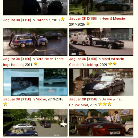
Jaguar
XK
[
X150
] in
Heer & Meester
,
Jaguar
XK
[
X150
] in
Paranoia
, 2013
2014-2026
Jaguar
XK
[
X150
] in
Dora Heldt: Tante
Jaguar
XK
[
X150
] in
Mord ist mein
Inge haut ab
, 2011
Geschäft, Liebling
, 2009
Jaguar
XK
[
X150
] in
Motive
, 2013-2016
Jaguar
XK
[
X150
] in
Da wo wir zu
Hause sind
, 2009