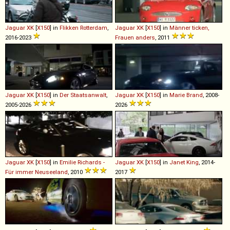
Jaguar
XK
[
X150
] in
Flikken Rotterdam
,
Jaguar
XK
[
X150
] in
Männer ticken,
2016-2023
Frauen anders
, 2011
Jaguar
XK
[
X150
] in
Der Staatsanwalt
,
Jaguar
XK
[
X150
] in
Marie Brand
, 2008-
2005-2026
2026
Jaguar
XK
[
X150
] in
Emilie Richards -
Jaguar
XK
[
X150
] in
Janet King
, 2014-
Für immer Neuseeland
, 2010
2017