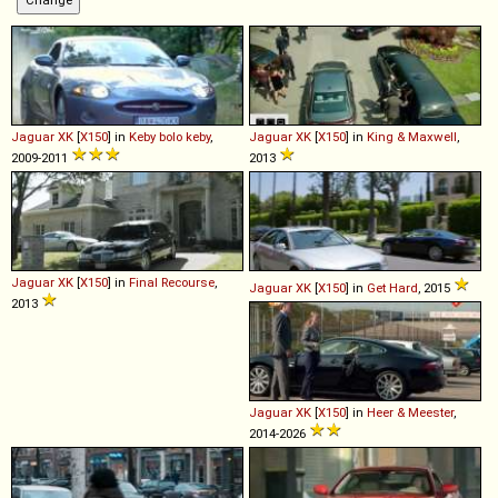
Jaguar
XK
[
X150
] in
Keby bolo keby
,
Jaguar
XK
[
X150
] in
King & Maxwell
,
2009-2011
2013
Jaguar
XK
[
X150
] in
Final Recourse
,
Jaguar
XK
[
X150
] in
Get Hard
, 2015
2013
Jaguar
XK
[
X150
] in
Heer & Meester
,
2014-2026