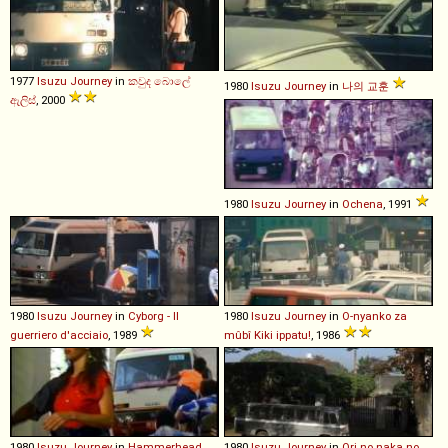
1977
Isuzu
Journey
in
කවුද බොලේ
1980
Isuzu
Journey
in
나의 교훈
ඇලිස්
, 2000
1980
Isuzu
Journey
in
Ochena
, 1991
1980
Isuzu
Journey
in
Cyborg - Il
1980
Isuzu
Journey
in
O-nyanko za
guerriero d'acciaio
, 1989
mûbî Kiki ippatu!
, 1986
1980
Isuzu
Journey
in
Hammerhead
,
1980
Isuzu
Journey
in
Ori no naka no