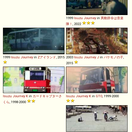
1999
Isuzu
Journey
in
異動辞令は音楽
隊！
, 2022
1999
Isuzu
Journey
in
Zアイランド
, 2015
2003
Isuzu
Journey
J
in
バケモノの子
,
2015
Isuzu
Journey
K
in
カードキャプターさ
Isuzu
Journey
K
in
GTO
, 1999-2000
くら
, 1998-2000