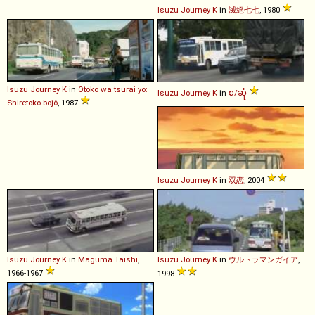
Isuzu
Journey
K
in
滅絕七七
, 1980
Isuzu
Journey
K
in
Otoko wa tsurai yo:
Isuzu
Journey
K
in
စ/ဆုံ
Shiretoko bojô
, 1987
Isuzu
Journey
K
in
双恋
, 2004
Isuzu
Journey
K
in
Maguma Taishi
,
Isuzu
Journey
K
in
ウルトラマンガイア
,
1966-1967
1998