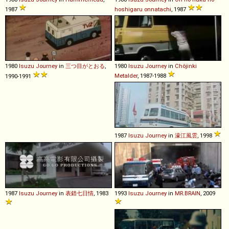
1987
hoshigaru onnatachi
, 1987
1980
Isuzu
Journey
in
三つ目がとおる
,
1980
Isuzu
Journey
in
Chôjinki
Metalder
, 1987-1988
1990-1991
1987
Isuzu
Journey
in
濠江風雲
, 1998
1987
Isuzu
Journey
in
表錯七日情
, 1983
1993
Isuzu
Journey
in
MR.BRAIN
, 2009