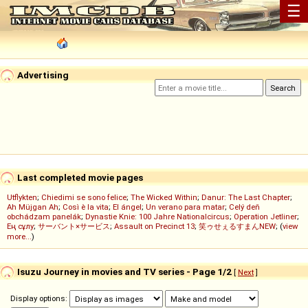
☰
Advertising
Last completed movie pages
Utflykten
;
Chiedimi se sono felice
;
The Wicked Within
;
Danur: The Last Chapter
;
Ah Müjgan Ah
;
Così è la vita
;
El ángel
;
Un verano para matar
;
Celý deň
obchádzam panelák
;
Dynastie Knie: 100 Jahre Nationalcircus
;
Operation Jetliner
;
Ең сұлу
;
サーバント×サービス
;
Assault on Precinct 13
;
笑ゥせぇるすまんNEW
; (
view
more...
)
Isuzu Journey in movies and TV series - Page 1/2
[
Next
]
Display options: