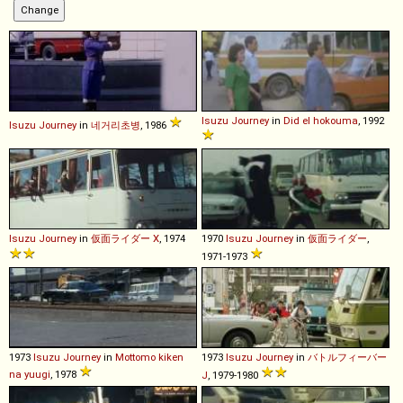
Isuzu
Journey
in
Did el hokouma
, 1992
Isuzu
Journey
in
네거리초병
, 1986
Isuzu
Journey
in
仮面ライダー X
, 1974
1970
Isuzu
Journey
in
仮面ライダー
,
1971-1973
1973
Isuzu
Journey
in
Mottomo kiken
1973
Isuzu
Journey
in
バトルフィーバー
na yuugi
, 1978
J
, 1979-1980